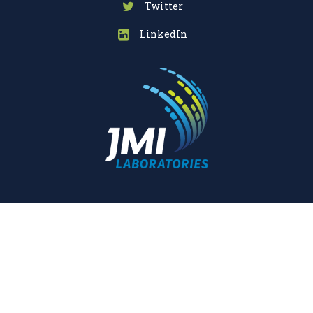
Twitter
LinkedIn