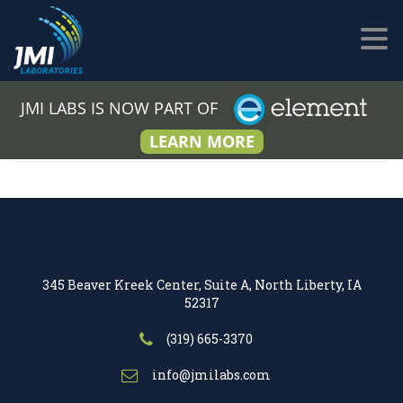
JMI LABS IS NOW PART OF
LEARN MORE
345 Beaver Kreek Center, Suite A, North Liberty, IA
52317
(319) 665-3370
info@jmilabs.com