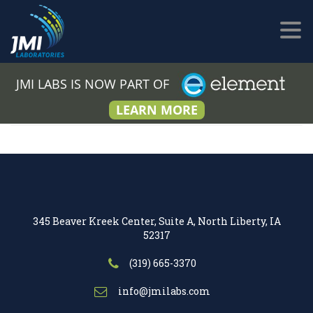
JMI LABS IS NOW PART OF
LEARN MORE
345 Beaver Kreek Center, Suite A, North Liberty, IA
52317
(319) 665-3370
info@jmilabs.com