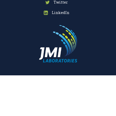
Twitter
LinkedIn