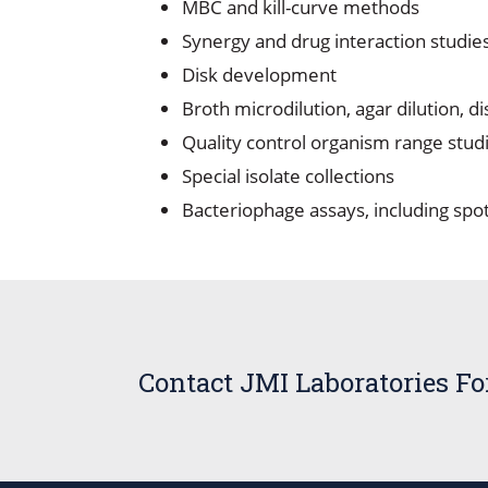
MBC and kill-curve methods
Synergy and drug interaction studie
Disk development
Broth microdilution, agar dilution, d
Quality control organism range stud
Special isolate collections
Bacteriophage assays, including spot
Contact JMI Laboratories F