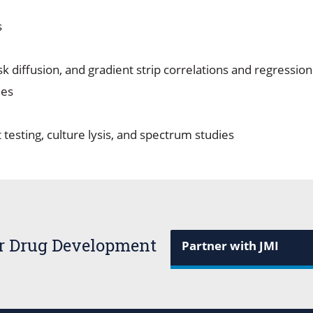
s
isk diffusion, and gradient strip correlations and regressio
ies
 testing, culture lysis, and spectrum studies
or Drug Development
Partner with JMI