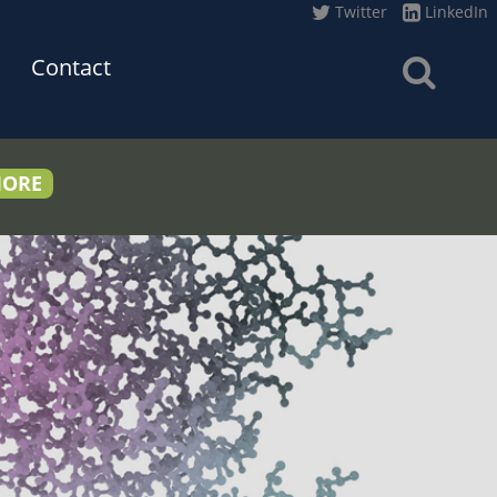
Twitter
LinkedIn
Contact
MORE