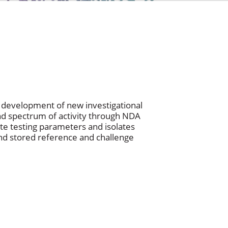
he development of new investigational
and spectrum of activity through NDA
te testing parameters and isolates
 and stored reference and challenge