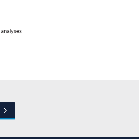
n analyses