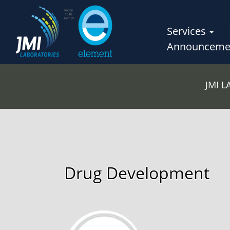
Services
Announceme
JMI 
Drug Development