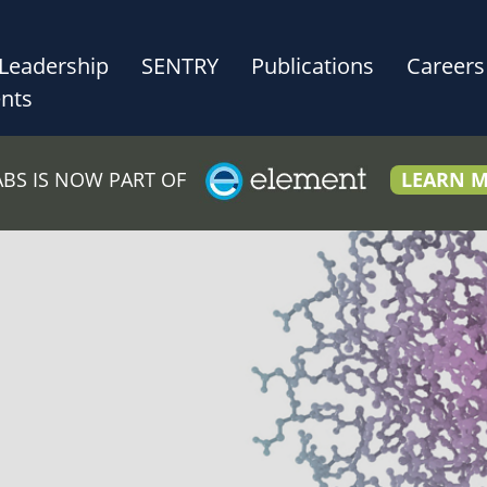
Leadership
SENTRY
Publications
Careers
nts
LABS IS NOW PART OF
LEARN 