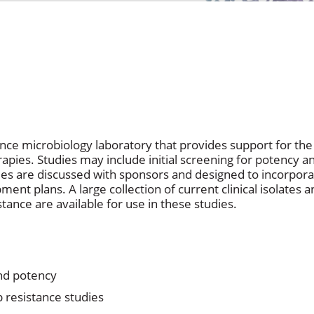
rence microbiology laboratory that provides support for t
apies. Studies may include initial screening for potency 
dies are discussed with sponsors and designed to incorpora
ent plans. A large collection of current clinical isolates
tance are available for use in these studies.
and potency
 resistance studies