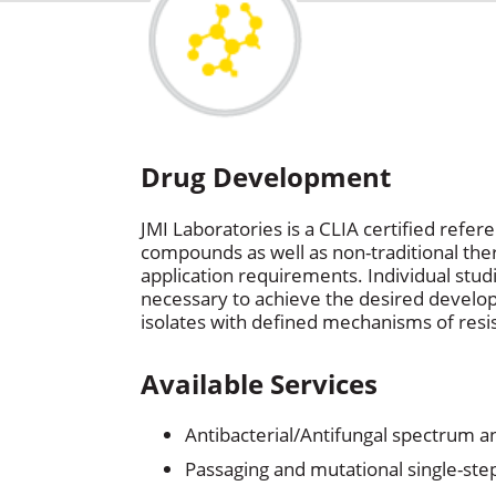
Drug Development
JMI Laboratories is a CLIA certified refe
compounds as well as non-traditional ther
application requirements. Individual stu
necessary to achieve the desired developm
isolates with defined mechanisms of resis
Available Services
Antibacterial/Antifungal spectrum 
Passaging and mutational single-step