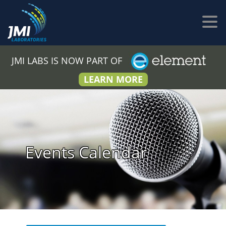
JMI LABS IS NOW PART OF
LEARN MORE
Events Calendar