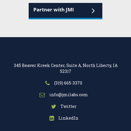
Partner with JMI
345 Beaver Kreek Center, Suite A, North Liberty, IA
52317
(319) 665-3370
info@jmilabs.com
Twitter
LinkedIn