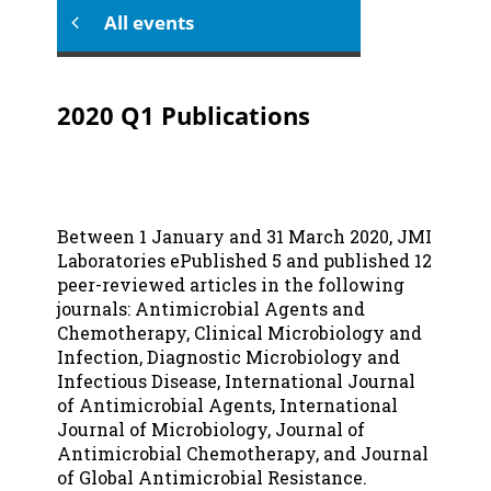
All events
2020 Q1 Publications
Between 1 January and 31 March 2020, JMI
Laboratories ePublished 5 and published 12
peer-reviewed articles in the following
journals: Antimicrobial Agents and
Chemotherapy, Clinical Microbiology and
Infection, Diagnostic Microbiology and
Infectious Disease, International Journal
of Antimicrobial Agents, International
Journal of Microbiology, Journal of
Antimicrobial Chemotherapy, and Journal
of Global Antimicrobial Resistance.