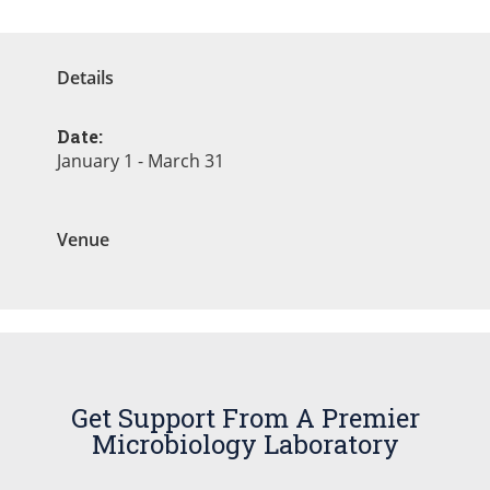
Details
Date:
January 1 - March 31
Venue
Get Support From A Premier
Microbiology Laboratory