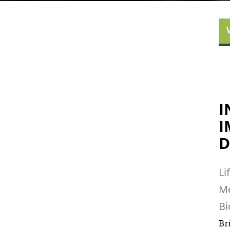
I
I
D
Li
Me
Bi
Br