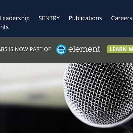
Leadership
SENTRY
Publications
Careers
nts
LABS IS NOW PART OF
LEARN 