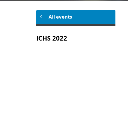
All events
ICHS 2022