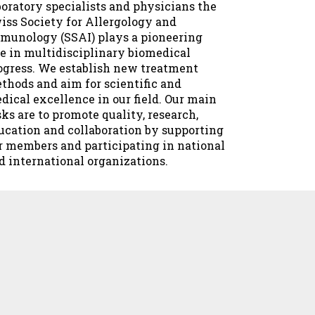
boratory specialists and physicians the
iss Society for Allergology and
munology (SSAI) plays a pioneering
le in multidisciplinary biomedical
ogress. We establish new treatment
thods and aim for scientific and
dical excellence in our field. Our main
sks are to promote quality, research,
ucation and collaboration by supporting
r members and participating in national
d international organizations.