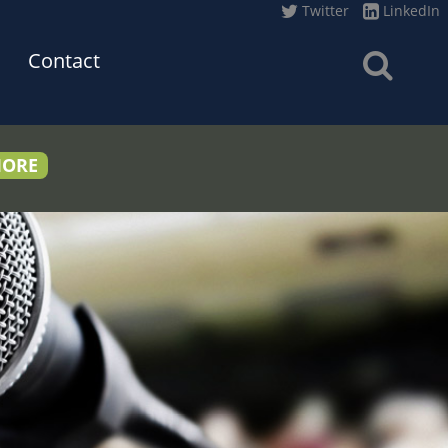
Twitter
LinkedIn
Contact
MORE