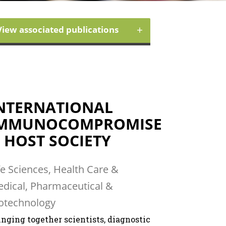
+
View associated publications
NTERNATIONAL
MMUNOCOMPROMISE
 HOST SOCIETY
fe Sciences, Health Care &
dical, Pharmaceutical &
otechnology
inging together scientists, diagnostic