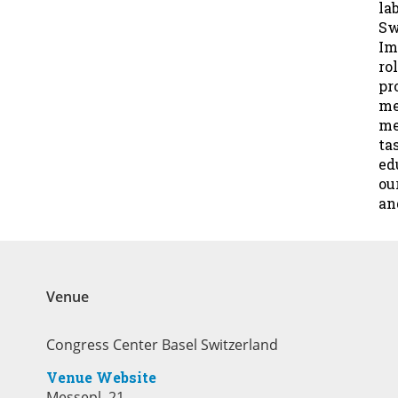
la
Sw
Im
ro
pr
me
me
ta
ed
ou
an
Venue
Congress Center Basel Switzerland
Venue Website
Messepl. 21