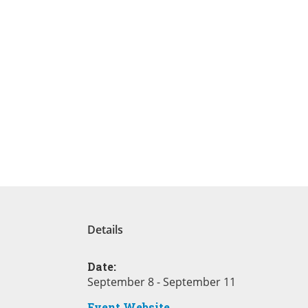
Details
Date:
September 8 - September 11
Event Website