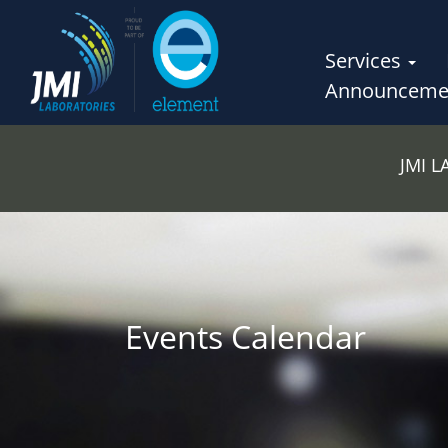
Services
Announceme
JMI 
Events Calendar