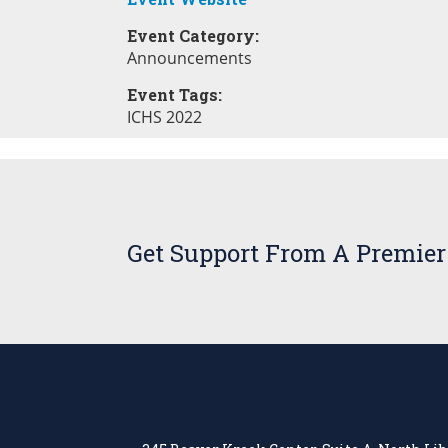
Event Category:
Announcements
Event Tags:
ICHS 2022
Get Support From A Premier