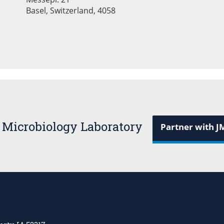
Basel, Switzerland, 4058
 Microbiology Laboratory
Partner with J