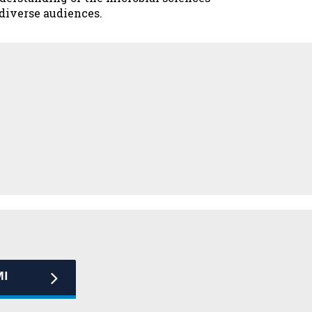
 diverse audiences.
MI