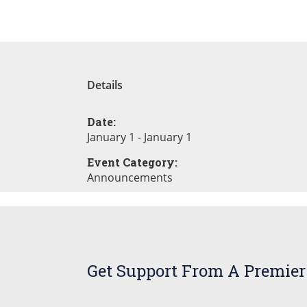
Details
Date:
January 1 - January 1
Event Category:
Announcements
Get Support From A Premier