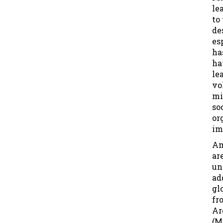
le
to
de
es
ha
ha
le
vo
mi
so
or
im
Am
ar
un
ad
gl
fr
Ar
(M