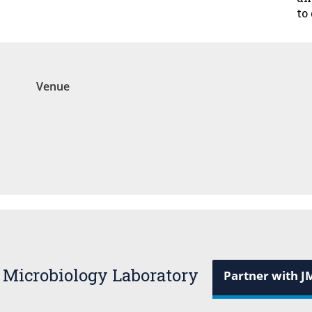
to
Venue
 Microbiology Laboratory
Partner with J