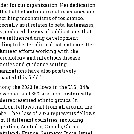
ader for our organization. Her dedication
 the field of antimicrobial resistance and
scribing mechanisms of resistance,
pecially as it relates to beta-lactamases,
s produced dozens of publications that
ve influenced drug development
ading to better clinical patient care. Her
lunteer efforts working with the
crobiology and infectious disease
cieties and guidance setting
ganizations have also positively
pacted this field.”
ong the 2023 fellows in the U.S., 34%
e women and 35% are from historically
derrepresented ethnic groups. In
dition, fellows hail from all around the
obe. The Class of 2023 represents fellows
om 11 different countries, including
gentina, Australia, Canada, China
ainland), France, Germany, India, Israel,