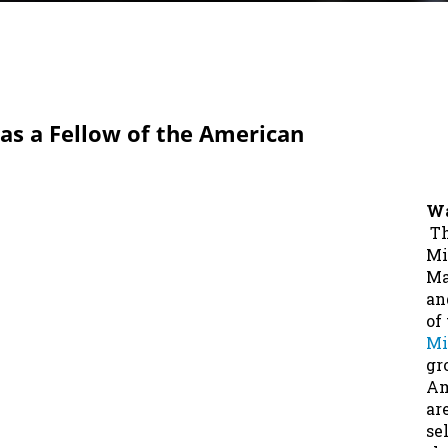
as a Fellow of the American
Wa
Th
Mi
Ma
an
of
Mi
gr
Am
ar
se