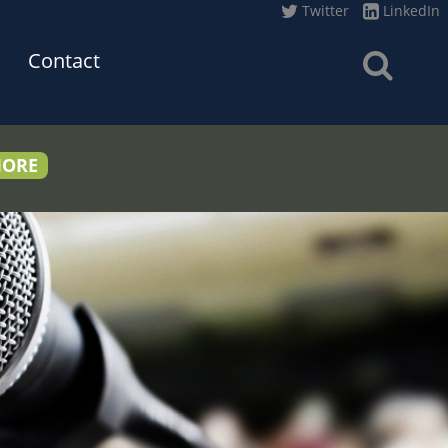
Twitter
LinkedIn
Contact
MORE