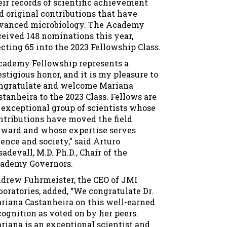
eir records of scientific achievement
d original contributions that have
vanced microbiology. The Academy
ceived 148 nominations this year,
ecting 65 into the 2023 Fellowship Class.
cademy Fellowship represents a
estigious honor, and it is my pleasure to
ngratulate and welcome Mariana
stanheira to the 2023 Class. Fellows are
 exceptional group of scientists whose
ntributions have moved the field
rward and whose expertise serves
ience and society,” said Arturo
sadevall, M.D. Ph.D., Chair of the
ademy Governors.
drew Fuhrmeister, the CEO of JMI
boratories, added, “We congratulate Dr.
riana Castanheira on this well-earned
cognition as voted on by her peers.
riana is an exceptional scientist and