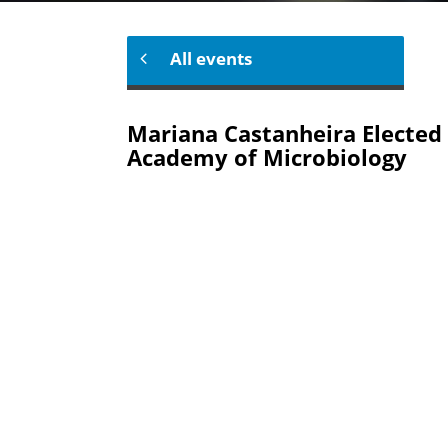
All events
Mariana Castanheira Elected 
Academy of Microbiology