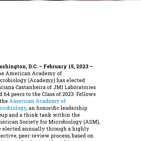
shington, D.C. – February 15, 2023 –
e American Academy of
crobiology (Academy) has elected
riana Castanheira of JMI Laboratories
d 64 peers to the Class of 2023. Fellows
 the
American Academy of
crobiology
, an honorific leadership
oup and a think tank within the
erican Society for Microbiology (ASM),
e elected annually through a highly
lective, peer-review process, based on