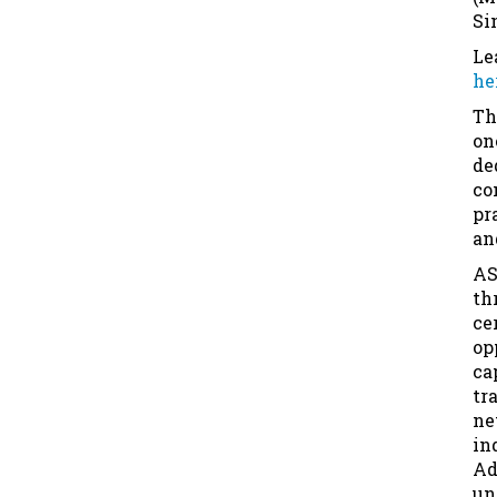
Si
Le
he
Th
on
de
co
pr
an
AS
th
ce
op
ca
tr
ne
in
Ad
un