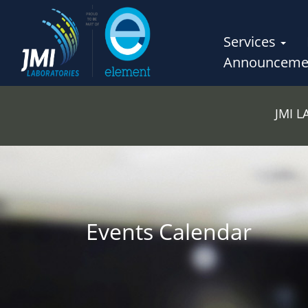
Services
Announceme
JMI 
Events Calendar