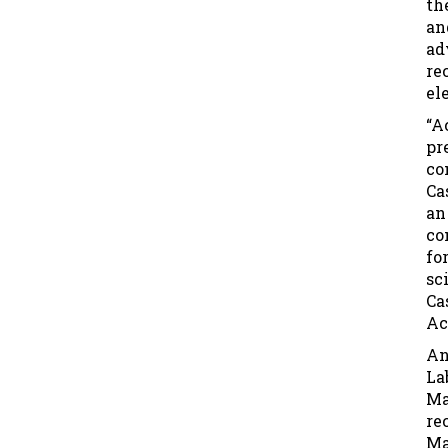
th
an
ad
re
el
“A
pr
co
Ca
an
co
fo
sc
Ca
Ac
An
La
Ma
re
Ma