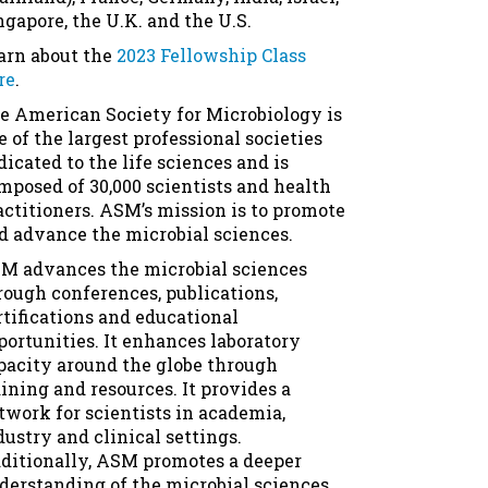
ngapore, the U.K. and the U.S.
arn about the
2023 Fellowship Class
re
.
e American Society for Microbiology is
e of the largest professional societies
dicated to the life sciences and is
mposed of 30,000 scientists and health
actitioners. ASM’s mission is to promote
d advance the microbial sciences.
M advances the microbial sciences
rough conferences, publications,
rtifications and educational
portunities. It enhances laboratory
pacity around the globe through
aining and resources. It provides a
twork for scientists in academia,
dustry and clinical settings.
ditionally, ASM promotes a deeper
derstanding of the microbial sciences