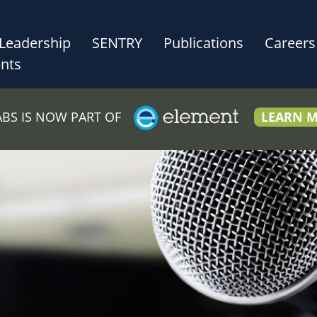
Leadership
SENTRY
Publications
Careers
nts
LABS IS NOW PART OF
LEARN 