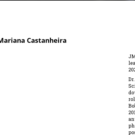
 Mariana Castanheira
JM
le
20
Dr
Sc
do
ro
Bo
20
an
ph
po