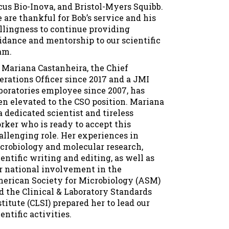
cus Bio-Inova, and Bristol-Myers Squibb.
 are thankful for Bob’s service and his
llingness to continue providing
idance and mentorship to our scientific
am.
. Mariana Castanheira, the Chief
erations Officer since 2017 and a JMI
boratories employee since 2007, has
en elevated to the CSO position. Mariana
 a dedicated scientist and tireless
rker who is ready to accept this
allenging role. Her experiences in
crobiology and molecular research,
ientific writing and editing, as well as
r national involvement in the
erican Society for Microbiology (ASM)
d the Clinical & Laboratory Standards
stitute (CLSI) prepared her to lead our
entific activities.