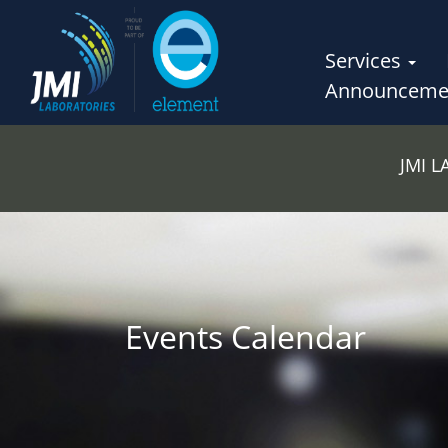
Services
Announceme
JMI 
Events Calendar