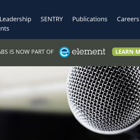
Leadership
SENTRY
Publications
Careers
nts
LABS IS NOW PART OF
LEARN 