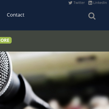
Twitter
LinkedIn
Contact
MORE