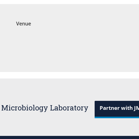
Venue
 Microbiology Laboratory
Partner with J