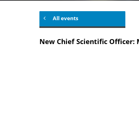
All events
New Chief Scientific Officer: