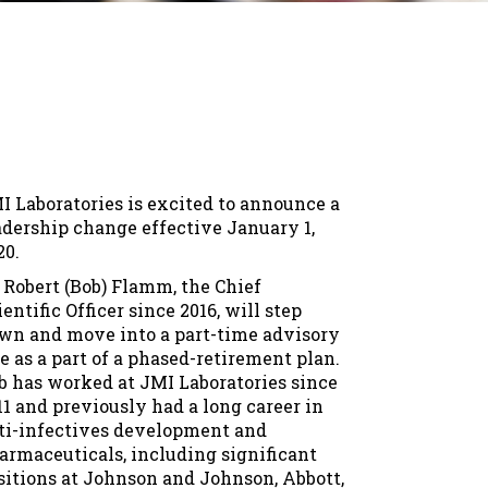
I Laboratories is excited to announce a
adership change effective January 1,
20.
. Robert (Bob) Flamm, the Chief
ientific Officer since 2016, will step
wn and move into a part-time advisory
le as a part of a phased-retirement plan.
b has worked at JMI Laboratories since
11 and previously had a long career in
ti-infectives development and
armaceuticals, including significant
sitions at Johnson and Johnson, Abbott,