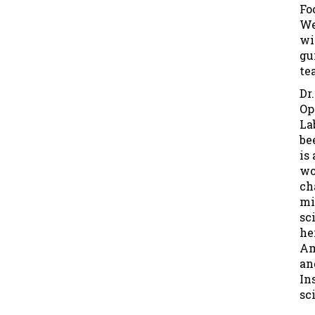
Fo
We
wi
gu
te
Dr
Op
La
be
is
wo
ch
mi
sc
he
Am
an
In
sci