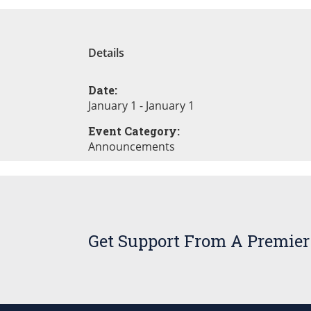
Details
Date:
January 1 - January 1
Event Category:
Announcements
Get Support From A Premier