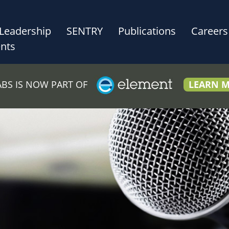
Leadership
SENTRY
Publications
Careers
nts
LABS IS NOW PART OF
LEARN 