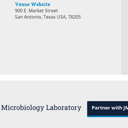
Venue Website
900 E. Market Street
San Antonio, Texas USA, 78205
 Microbiology Laboratory
Partner with J