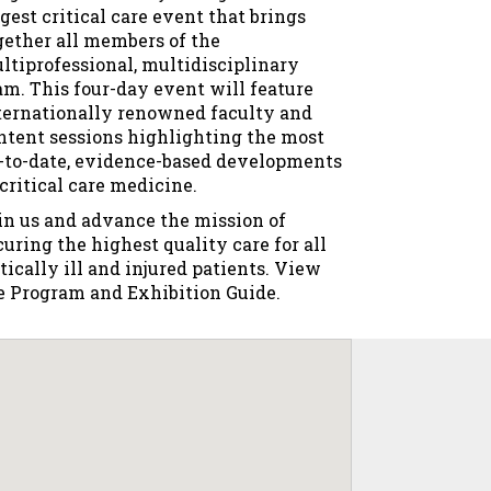
rgest critical care event that brings
gether all members of the
ltiprofessional, multidisciplinary
am. This four-day event will feature
ternationally renowned faculty and
ntent sessions highlighting the most
-to-date, evidence-based developments
 critical care medicine.
in us and advance the mission of
curing the highest quality care for all
itically ill and injured patients. View
e Program and Exhibition Guide​.​​