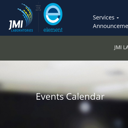
Services
Announceme
JMI 
Events Calendar