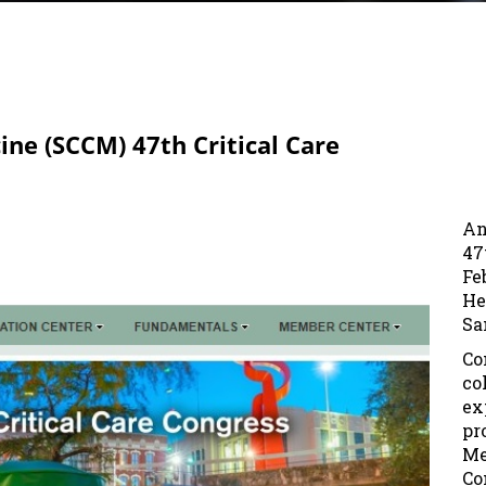
cine (SCCM) 47th Critical Care
An
47
Fe
He
Sa
Co
co
ex
pr
Me
Co