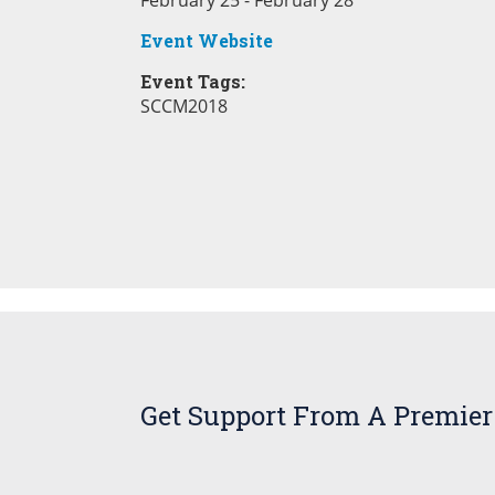
February 25 - February 28
Event Website
Event Tags:
SCCM2018
Get Support From A Premier