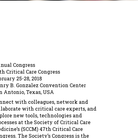
nual Congress
th Critical Care Congress
bruary 25-28, 2018
nry B. Gonzalez Convention Center
n Antonio, Texas, USA
nnect with colleagues, network and
llaborate with critical care experts, and
plore new tools, technologies and
ocesses at the Society of Critical Care
dicine’s (SCCM) 47th Critical Care
ngress. The Society’s Congress is the