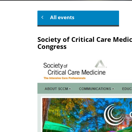
All events
Society of Critical Care Medi
Congress