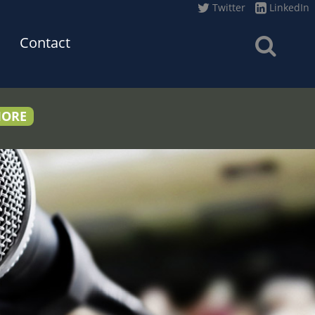
Twitter
LinkedIn
Contact
MORE