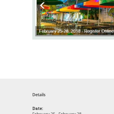
Details
Date: