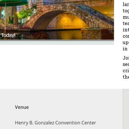
la
to
mu
te
in
co
up
in
Jo
se
cr
th
Venue
Henry B. Gonzalez Convention Center