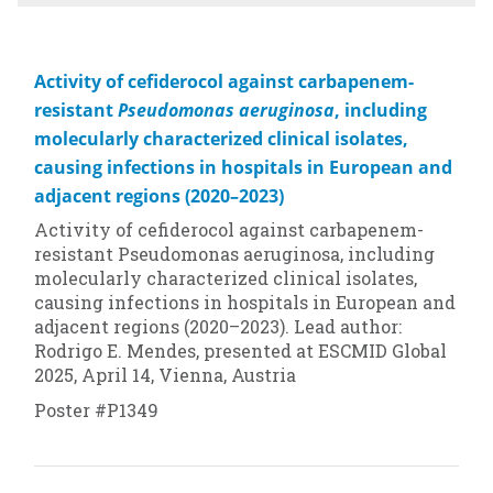
Activity of cefiderocol against carbapenem-
resistant
Pseudomonas aeruginosa
, including
molecularly characterized clinical isolates,
causing infections in hospitals in European and
adjacent regions (2020–2023)
Activity of cefiderocol against carbapenem-
resistant
Pseudomonas aeruginosa
, including
molecularly characterized clinical isolates,
causing infections in hospitals in European and
adjacent regions (2020–2023). Lead author:
Rodrigo E. Mendes, presented at ESCMID Global
2025, April 14, Vienna, Austria
Poster #P1349