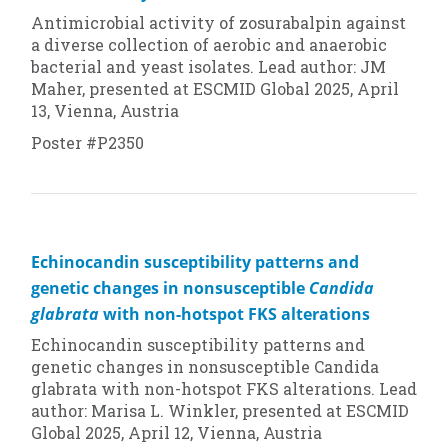
Antimicrobial activity of zosurabalpin against
a diverse collection of aerobic and anaerobic
bacterial and yeast isolates. Lead author: JM
Maher, presented at ESCMID Global 2025, April
13, Vienna, Austria
Poster #P2350
Echinocandin susceptibility patterns and
genetic changes in nonsusceptible
Candida
glabrata
with non-hotspot FKS alterations
Echinocandin susceptibility patterns and
genetic changes in nonsusceptible
Candida
glabrata
with non-hotspot FKS alterations. Lead
author: Marisa L. Winkler, presented at ESCMID
Global 2025, April 12, Vienna, Austria