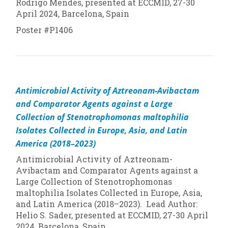
Rodrigo Mendes, presented at ECCMID, 27-30
April 2024, Barcelona, Spain
Poster #P1406
Antimicrobial Activity of Aztreonam-Avibactam
and Comparator Agents against a Large
Collection of
Stenotrophomonas maltophilia
Isolates Collected in Europe, Asia, and Latin
America (2018–2023)
Antimicrobial Activity of Aztreonam-
Avibactam and Comparator Agents against a
Large Collection of
Stenotrophomonas
maltophilia
Isolates Collected in Europe, Asia,
and Latin America (2018–2023). Lead Author:
Helio S. Sader, presented at ECCMID, 27-30 April
2024, Barcelona, Spain