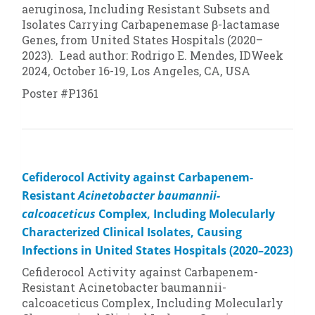
aeruginosa
, Including Resistant Subsets and
Isolates Carrying Carbapenemase β-lactamase
Genes, from United States Hospitals (2020–
2023). Lead author: Rodrigo E. Mendes, IDWeek
2024, October 16-19, Los Angeles, CA, USA
Poster #P1361
Cefiderocol Activity against Carbapenem-
Resistant
Acinetobacter baumannii-
calcoaceticus
Complex, Including Molecularly
Characterized Clinical Isolates, Causing
Infections in United States Hospitals (2020–2023)
Cefiderocol Activity against Carbapenem-
Resistant
Acinetobacter baumannii-
calcoaceticus
Complex, Including Molecularly