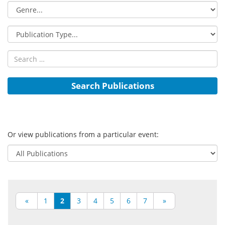
Or view publications from a particular event:
«
1
2
3
4
5
6
7
»