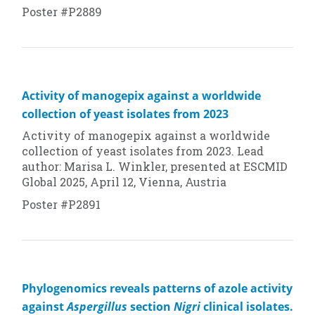
Poster #P2889
Activity of manogepix against a worldwide
collection of yeast isolates from 2023
Activity of manogepix against a worldwide
collection of yeast isolates from 2023. Lead
author: Marisa L. Winkler, presented at ESCMID
Global 2025, April 12, Vienna, Austria
Poster #P2891
Phylogenomics reveals patterns of azole activity
against
Aspergillus
section
Nigri
clinical isolates.