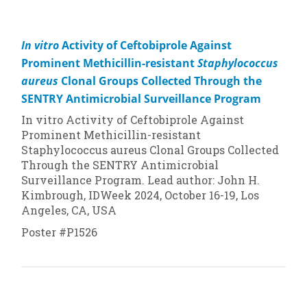
In vitro
Activity of Ceftobiprole Against
Prominent Methicillin-resistant
Staphylococcus
aureus
Clonal Groups Collected Through the
SENTRY Antimicrobial Surveillance Program
In vitro
Activity of Ceftobiprole Against
Prominent Methicillin-resistant
Staphylococcus aureus
Clonal Groups Collected
Through the SENTRY Antimicrobial
Surveillance Program. Lead author: John H.
Kimbrough, IDWeek 2024, October 16-19, Los
Angeles, CA, USA
Poster #P1526