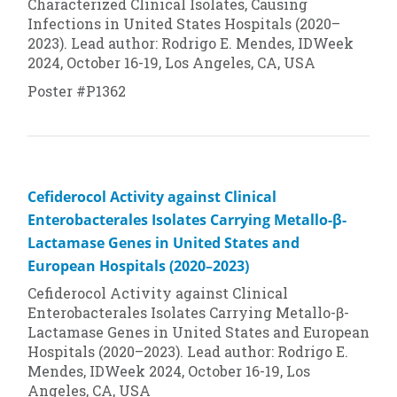
Characterized Clinical Isolates, Causing
Infections in United States Hospitals (2020–
2023). Lead author: Rodrigo E. Mendes, IDWeek
2024, October 16-19, Los Angeles, CA, USA
Poster #P1362
Cefiderocol Activity against Clinical
Enterobacterales Isolates Carrying Metallo-β-
Lactamase Genes in United States and
European Hospitals (2020–2023)
Cefiderocol Activity against Clinical
Enterobacterales Isolates Carrying Metallo-β-
Lactamase Genes in United States and European
Hospitals (2020–2023). Lead author: Rodrigo E.
Mendes, IDWeek 2024, October 16-19, Los
Angeles, CA, USA