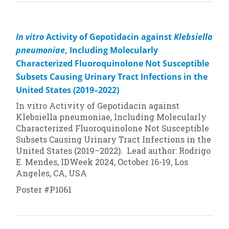
In vitro
Activity of Gepotidacin against
Klebsiella
pneumoniae
, Including Molecularly
Characterized Fluoroquinolone Not Susceptible
Subsets Causing Urinary Tract Infections in the
United States (2019–2022)
In vitro
Activity of Gepotidacin against
Klebsiella pneumoniae
, Including Molecularly
Characterized Fluoroquinolone Not Susceptible
Subsets Causing Urinary Tract Infections in the
United States (2019–2022). Lead author: Rodrigo
E. Mendes, IDWeek 2024, October 16-19, Los
Angeles, CA, USA
Poster #P1061