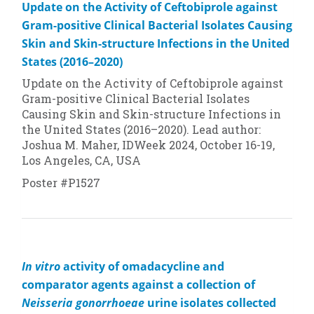
Update on the Activity of Ceftobiprole against
Gram-positive Clinical Bacterial Isolates Causing
Skin and Skin-structure Infections in the United
States (2016–2020)
Update on the Activity of Ceftobiprole against
Gram-positive Clinical Bacterial Isolates
Causing Skin and Skin-structure Infections in
the United States (2016–2020). Lead author:
Joshua M. Maher, IDWeek 2024, October 16-19,
Los Angeles, CA, USA
Poster #P1527
In vitro
activity of omadacycline and
comparator agents against a collection of
Neisseria gonorrhoeae
urine isolates collected