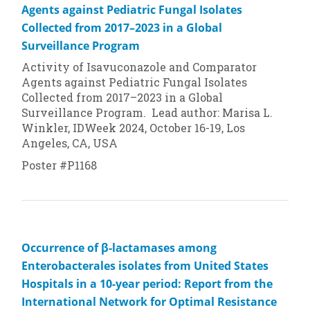
Agents against Pediatric Fungal Isolates
Collected from 2017–2023 in a Global
Surveillance Program
Activity of Isavuconazole and Comparator
Agents against Pediatric Fungal Isolates
Collected from 2017–2023 in a Global
Surveillance Program. Lead author: Marisa L.
Winkler, IDWeek 2024, October 16-19, Los
Angeles, CA, USA
Poster #P1168
Occurrence of β-lactamases among
Enterobacterales isolates from United States
Hospitals in a 10-year period: Report from the
International Network for Optimal Resistance