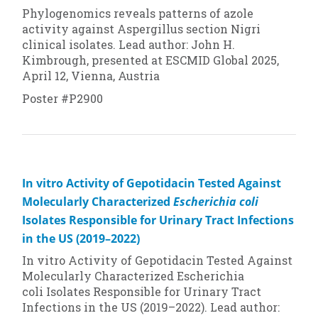
Phylogenomics reveals patterns of azole
activity against
Aspergillus
section
Nigri
clinical isolates. Lead author: John H.
Kimbrough, presented at ESCMID Global 2025,
April 12, Vienna, Austria
Poster #P2900
In vitro Activity of Gepotidacin Tested Against
Molecularly Characterized
Escherichia coli
Isolates Responsible for Urinary Tract Infections
in the US (2019–2022)
In vitro Activity of Gepotidacin Tested Against
Molecularly Characterized
Escherichia
coli
Isolates Responsible for Urinary Tract
Infections in the US (2019–2022). Lead author: