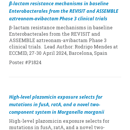
β-lactam resistance mechanisms in baseline
Enterobacterales from the REVISIT and ASSEMBLE
aztreonam-avibactam Phase 3 clinical trials
β-lactam resistance mechanisms in baseline
Enterobacterales from the REVISIT and
ASSEMBLE aztreonam-avibactam Phase 3
clinical trials. Lead Author: Rodrigo Mendes at
ECCMID, 27-30 April 2024, Barcelona, Spain
Poster #P1824
High-level plazomicin exposure selects for
mutations in fusA, ratA, and a novel two-
component system in
Morganella morganii
High-level plazomicin exposure selects for
mutations in fusA, ratA, and a novel two-