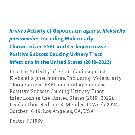
In vitro
Activity of Gepotidacin against
Klebsiella
pneumoniae
, Including Molecularly
Characterized ESBL and Carbapenemase
Positive Subsets Causing Urinary Tract
Infections in the United States (2019–2022)
In vitro
Activity of Gepotidacin against
Klebsiella pneumoniae, Including Molecularly
Characterized ESBL and Carbapenemase
Positive Subsets Causing Urinary Tract
Infections in the United States (2019–2022).
Lead author: Rodrigo E. Mendes, IDWeek 2024,
October 16-19, Los Angeles, CA, USA
Poster #P1059