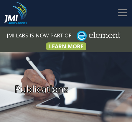
JMI LABS IS NOW PART OF
LEARN MORE
Publications