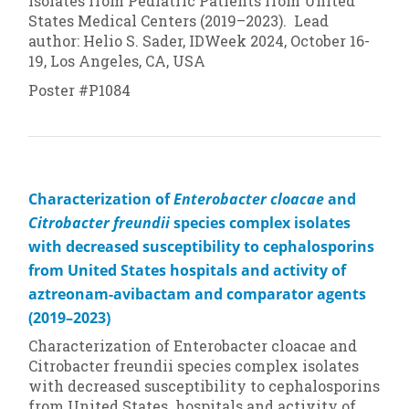
Isolates from Pediatric Patients from United
States Medical Centers (2019–2023). Lead
author: Helio S. Sader, IDWeek 2024, October 16-
19, Los Angeles, CA, USA
Poster #P1084
Characterization of
Enterobacter cloacae
and
Citrobacter freundii
species complex isolates
with decreased susceptibility to cephalosporins
from United States hospitals and activity of
aztreonam-avibactam and comparator agents
(2019–2023)
Characterization of
Enterobacter cloacae
and
Citrobacter freundii
species complex isolates
with decreased susceptibility to cephalosporins
from United States hospitals and activity of