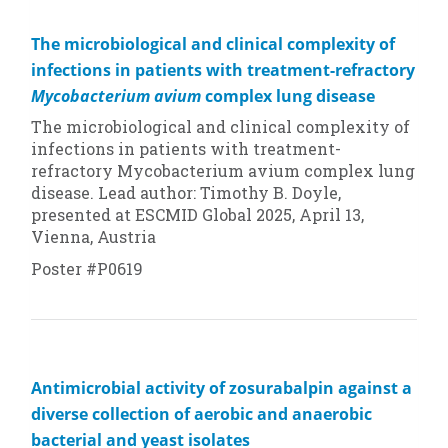
The microbiological and clinical complexity of
infections in patients with treatment-refractory
Mycobacterium avium
complex lung disease
The microbiological and clinical complexity of
infections in patients with treatment-
refractory
Mycobacterium avium
complex lung
disease. Lead author: Timothy B. Doyle,
presented at ESCMID Global 2025, April 13,
Vienna, Austria
Poster #P0619
Antimicrobial activity of zosurabalpin against a
diverse collection of aerobic and anaerobic
bacterial and yeast isolates