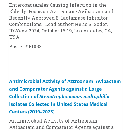
Enterobacterales Causing Infection in the
Elderly: Focus on Aztreonam-Avibactam and
Recently Approved β-Lactamase Inhibitor
Combinations. Lead author: Helio S. Sader,
IDWeek 2024, October 16-19, Los Angeles, CA,
USA
Poster #P1082
Antimicrobial Activity of Aztreonam- Avibactam
and Comparator Agents against a Large
Collection of
Stenotrophomonas maltophilia
Isolates Collected in United States Medical
Centers (2019–2023)
Antimicrobial Activity of Aztreonam-
Avibactam and Comparator Agents against a