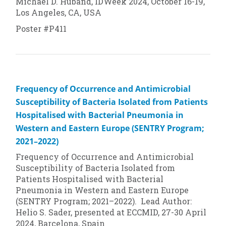
Michael D. Huband, IDWeek 2024, October 16-19,
Los Angeles, CA, USA
Poster #P411
Frequency of Occurrence and Antimicrobial
Susceptibility of Bacteria Isolated from Patients
Hospitalised with Bacterial Pneumonia in
Western and Eastern Europe (SENTRY Program;
2021–2022)
Frequency of Occurrence and Antimicrobial
Susceptibility of Bacteria Isolated from
Patients Hospitalised with Bacterial
Pneumonia in Western and Eastern Europe
(SENTRY Program; 2021–2022). Lead Author:
Helio S. Sader, presented at ECCMID, 27-30 April
2024, Barcelona, Spain