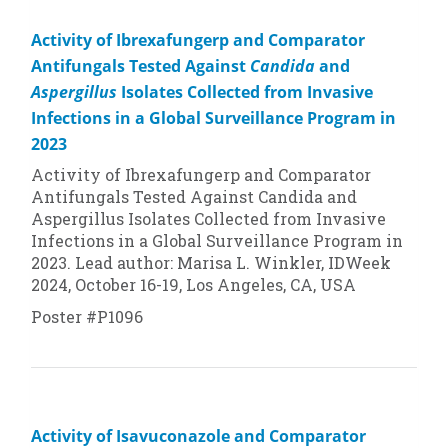
Activity of Ibrexafungerp and Comparator
Antifungals Tested Against
Candida
and
Aspergillus
Isolates Collected from Invasive
Infections in a Global Surveillance Program in
2023
Activity of Ibrexafungerp and Comparator
Antifungals Tested Against
Candida
and
Aspergillus
Isolates Collected from Invasive
Infections in a Global Surveillance Program in
2023. Lead author: Marisa L. Winkler, IDWeek
2024, October 16-19, Los Angeles, CA, USA
Poster #P1096
Activity of Isavuconazole and Comparator