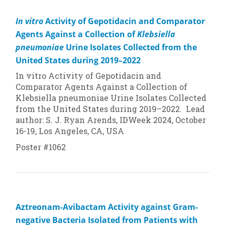
In vitro
Activity of Gepotidacin and Comparator
Agents Against a Collection of
Klebsiella
pneumoniae
Urine Isolates Collected from the
United States during 2019–2022
In vitro
Activity of Gepotidacin and
Comparator Agents Against a Collection of
Klebsiella pneumoniae
Urine Isolates Collected
from the United States during 2019–2022. Lead
author: S. J. Ryan Arends, IDWeek 2024, October
16-19, Los Angeles, CA, USA
Poster #1062
Aztreonam-Avibactam Activity against Gram-
negative Bacteria Isolated from Patients with