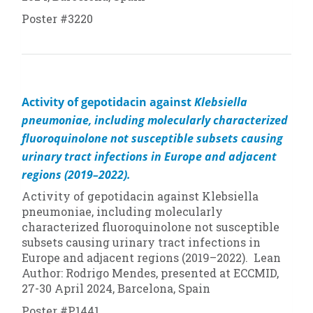
Poster #3220
Activity of gepotidacin against
Klebsiella
pneumoniae
, including molecularly characterized
fluoroquinolone not susceptible subsets causing
urinary tract infections in Europe and adjacent
regions (2019–2022).
Activity of gepotidacin against
Klebsiella
pneumoniae
, including molecularly
characterized fluoroquinolone not susceptible
subsets causing urinary tract infections in
Europe and adjacent regions (2019–2022). Lean
Author: Rodrigo Mendes, presented at ECCMID,
27-30 April 2024, Barcelona, Spain
Poster #P1441