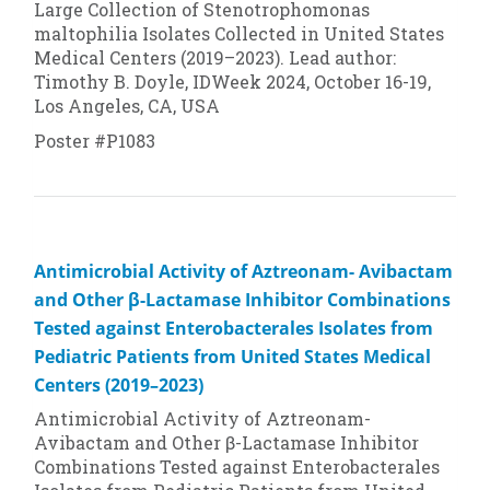
Large Collection of
Stenotrophomonas
maltophilia
Isolates Collected in United States
Medical Centers (2019–2023). Lead author:
Timothy B. Doyle, IDWeek 2024, October 16-19,
Los Angeles, CA, USA
Poster #P1083
Antimicrobial Activity of Aztreonam- Avibactam
and Other β-Lactamase Inhibitor Combinations
Tested against Enterobacterales Isolates from
Pediatric Patients from United States Medical
Centers (2019–2023)
Antimicrobial Activity of Aztreonam-
Avibactam and Other β-Lactamase Inhibitor
Combinations Tested against Enterobacterales