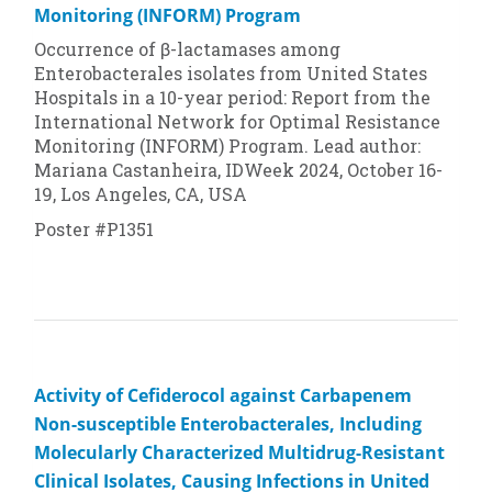
Monitoring (INFORM) Program
Occurrence of β-lactamases among
Enterobacterales isolates from United States
Hospitals in a 10-year period: Report from the
International Network for Optimal Resistance
Monitoring (INFORM) Program. Lead author:
Mariana Castanheira, IDWeek 2024, October 16-
19, Los Angeles, CA, USA
Poster #P1351
Activity of Cefiderocol against Carbapenem
Non-susceptible Enterobacterales, Including
Molecularly Characterized Multidrug-Resistant
Clinical Isolates, Causing Infections in United