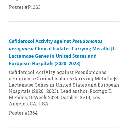
Poster #P1363
Cefiderocol Activity against
Pseudomonas
aeruginosa
Clinical Isolates Carrying Metallo-β-
Lactamase Genes in United States and
European Hospitals (2020–2023)
Cefiderocol Activity against
Pseudomonas
aeruginosa
Clinical Isolates Carrying Metallo-β-
Lactamase Genes in United States and European
Hospitals (2020–2023). Lead author: Rodrigo E.
Mendes, IDWeek 2024, October 16-19, Los
Angeles, CA, USA
Poster #1364