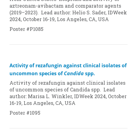
aztreonam-avibactam and comparator agents
(2019–2023). Lead author: Helio S. Sader, IDWeek
2024, October 16-19, Los Angeles, CA, USA
Poster #P1085
Activity of rezafungin against clinical isolates of
uncommon species of
Candida
spp.
Activity of rezafungin against clinical isolates
of uncommon species of
Candida
spp. Lead
author: Marisa L. Winkler, IDWeek 2024, October
16-19, Los Angeles, CA, USA
Poster #1095