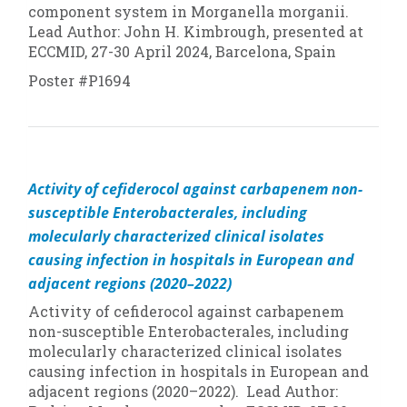
component system in
Morganella morganii
.
Lead Author: John H. Kimbrough, presented at
ECCMID, 27-30 April 2024, Barcelona, Spain
Poster #P1694
Activity of cefiderocol against carbapenem non-
susceptible Enterobacterales, including
molecularly characterized clinical isolates
causing infection in hospitals in European and
adjacent regions (2020–2022)
Activity of cefiderocol against carbapenem
non-susceptible Enterobacterales, including
molecularly characterized clinical isolates
causing infection in hospitals in European and
adjacent regions (2020–2022). Lead Author: