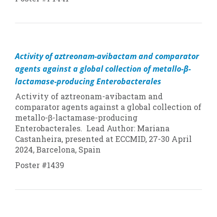
Activity of aztreonam-avibactam and comparator
agents against a global collection of metallo-β-
lactamase-producing Enterobacterales
Activity of aztreonam-avibactam and
comparator agents against a global collection of
metallo-β-lactamase-producing
Enterobacterales. Lead Author: Mariana
Castanheira, presented at ECCMID, 27-30 April
2024, Barcelona, Spain
Poster #1439