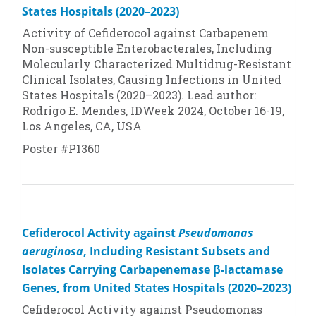
States Hospitals (2020–2023)
Activity of Cefiderocol against Carbapenem
Non-susceptible Enterobacterales, Including
Molecularly Characterized Multidrug-Resistant
Clinical Isolates, Causing Infections in United
States Hospitals (2020–2023). Lead author:
Rodrigo E. Mendes, IDWeek 2024, October 16-19,
Los Angeles, CA, USA
Poster #P1360
Cefiderocol Activity against
Pseudomonas
aeruginosa
, Including Resistant Subsets and
Isolates Carrying Carbapenemase β-lactamase
Genes, from United States Hospitals (2020–2023)
Cefiderocol Activity against
Pseudomonas