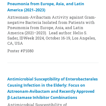
Pneumonia from Europe, Asia, and Latin
America (2021–2023)
Aztreonam-Avibactam Activity against Gram-
negative Bacteria Isolated from Patients with
Pneumonia from Europe, Asia, and Latin
America (2021–2023). Lead author: Helio S.
Sader, IDWeek 2024, October 16-19, Los Angeles,
CA, USA
Poster #P1080
Antimicrobial Susceptibility of Enterobacterales
Causing Infection in the Elderly: Focus on
Aztreonam-Avibactam and Recently Approved
β-Lactamase Inhibitor Combinations
Antimicrobial Susceptibility of