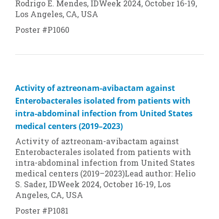
Rodrigo E. Mendes, IDWeek 2024, October 16-19,
Los Angeles, CA, USA
Poster #P1060
Activity of aztreonam-avibactam against
Enterobacterales isolated from patients with
intra-abdominal infection from United States
medical centers (2019–2023)
Activity of aztreonam-avibactam against
Enterobacterales isolated from patients with
intra-abdominal infection from United States
medical centers (2019–2023)Lead author: Helio
S. Sader, IDWeek 2024, October 16-19, Los
Angeles, CA, USA
Poster #P1081