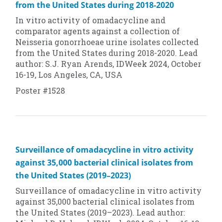
from the United States during 2018-2020
In vitro
activity of omadacycline and
comparator agents against a collection of
Neisseria gonorrhoeae
urine isolates collected
from the United States during 2018-2020. Lead
author: S.J. Ryan Arends, IDWeek 2024, October
16-19, Los Angeles, CA, USA
Poster #1528
Surveillance of omadacycline in vitro activity
against 35,000 bacterial clinical isolates from
the United States (2019–2023)
Surveillance of omadacycline in vitro activity
against 35,000 bacterial clinical isolates from
the United States (2019–2023). Lead author: