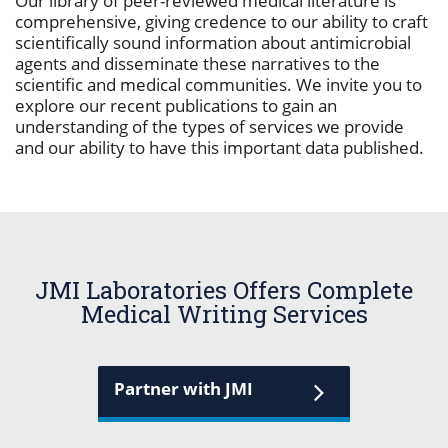
Our library of peer-reviewed medical literature is
comprehensive, giving credence to our ability to craft
scientifically sound information about antimicrobial
agents and disseminate these narratives to the
scientific and medical communities. We invite you to
explore our recent publications to gain an
understanding of the types of services we provide
and our ability to have this important data published.
JMI Laboratories Offers Complete
Medical Writing Services
Partner with JMI