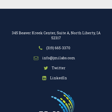
345 Beaver Kreek Center, Suite A, North Liberty, IA
52317
(319) 665-3370
info@jmilabs.com
Twitter
LinkedIn