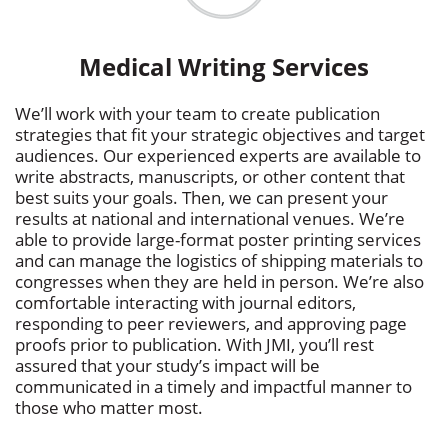
Medical Writing Services
We’ll work with your team to create publication
strategies that fit your strategic objectives and target
audiences. Our experienced experts are available to
write abstracts, manuscripts, or other content that
best suits your goals. Then, we can present your
results at national and international venues. We’re
able to provide large-format poster printing services
and can manage the logistics of shipping materials to
congresses when they are held in person. We’re also
comfortable interacting with journal editors,
responding to peer reviewers, and approving page
proofs prior to publication. With JMI, you’ll rest
assured that your study’s impact will be
communicated in a timely and impactful manner to
those who matter most.