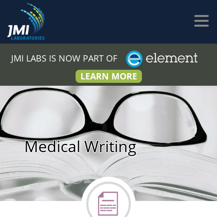
JMI LABS IS NOW PART OF
LEARN MORE
Medical Writing