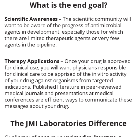
What is the end goal?
Scientific Awareness
– The scientific community will
want to be aware of the progress of antimicrobial
agents in development, especially those for which
there are limited therapeutic agents or very few
agents in the pipeline.
Therapy Applications
– Once your drug is approved
for clinical use, you will want physicians responsible
for clinical care to be apprised of the in vitro activity
of your drug against organisms from targeted
indications. Published literature in peer-reviewed
medical journals and presentations at medical
conferences are efficient ways to communicate these
messages about your drug.
The JMI Laboratories Difference