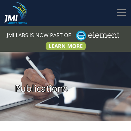
JMI LABS IS NOW PART OF
LEARN MORE
Publications