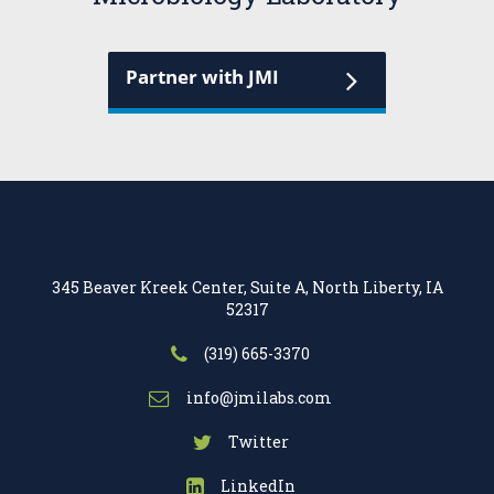
Partner with JMI
345 Beaver Kreek Center, Suite A, North Liberty, IA
52317
(319) 665-3370
info@jmilabs.com
Twitter
LinkedIn