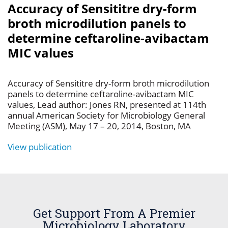
Accuracy of Sensititre dry-form
broth microdilution panels to
determine ceftaroline-avibactam
MIC values
Accuracy of Sensititre dry-form broth microdilution
panels to determine ceftaroline-avibactam MIC
values, Lead author: Jones RN, presented at 114th
annual American Society for Microbiology General
Meeting (ASM), May 17 – 20, 2014, Boston, MA
View publication
Get Support From A Premier
Microbiology Laboratory