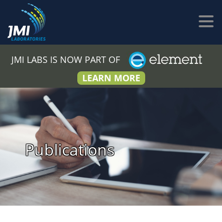
JMI LABS IS NOW PART OF
LEARN MORE
Publications