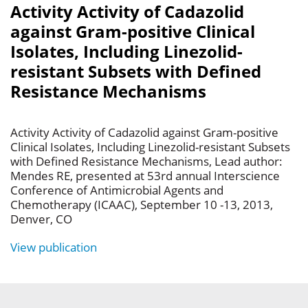
Activity Activity of Cadazolid
against Gram-positive Clinical
Isolates, Including Linezolid-
resistant Subsets with Defined
Resistance Mechanisms
Activity Activity of Cadazolid against Gram-positive
Clinical Isolates, Including Linezolid-resistant Subsets
with Defined Resistance Mechanisms, Lead author:
Mendes RE, presented at 53rd annual Interscience
Conference of Antimicrobial Agents and
Chemotherapy (ICAAC), September 10 -13, 2013,
Denver, CO
View publication