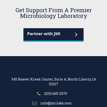
Get Support From A Premier
Microbiology Laboratory
Partner with JMI
345 Beaver Kreek Center, Suite A, North Liberty, IA
52317
(319) 665-3370
info@jmilabs.com