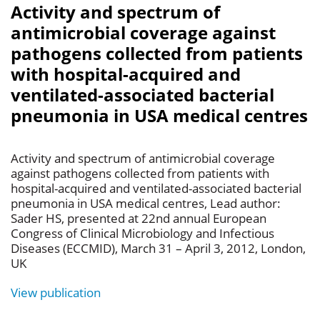
Activity and spectrum of
antimicrobial coverage against
pathogens collected from patients
with hospital-acquired and
ventilated-associated bacterial
pneumonia in USA medical centres
Activity and spectrum of antimicrobial coverage
against pathogens collected from patients with
hospital-acquired and ventilated-associated bacterial
pneumonia in USA medical centres, Lead author:
Sader HS, presented at 22nd annual European
Congress of Clinical Microbiology and Infectious
Diseases (ECCMID), March 31 – April 3, 2012, London,
UK
View publication