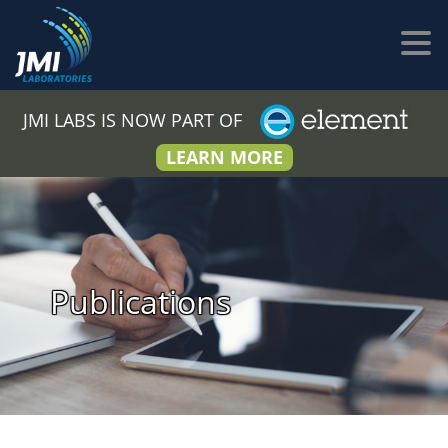
JMI LABS IS NOW PART OF
LEARN MORE
Publications