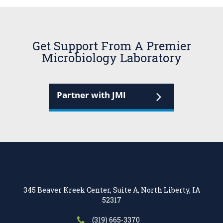
Get Support From A Premier
Microbiology Laboratory
Partner with JMI
345 Beaver Kreek Center, Suite A, North Liberty, IA
52317
(319) 665-3370