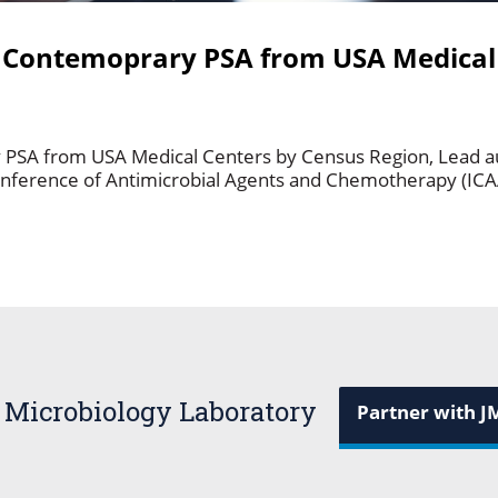
st Contemoprary PSA from USA Medical
ry PSA from USA Medical Centers by Census Region, Lead 
onference of Antimicrobial Agents and Chemotherapy (IC
 Microbiology Laboratory
Partner with J