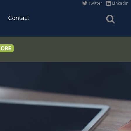
Twitter
LinkedIn
Contact
MORE