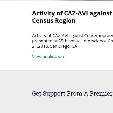
Activity of CAZ-AVI again
Census Region
Activity of CAZ-AVI against Contemopra
presented at 55th annual Interscience C
21,2015, San Diego, CA
View publication
Get Support From A Premier