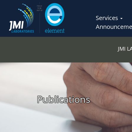
Services
Announceme
JMI 
Publications