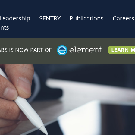
Leadership
SENTRY
Publications
Careers
nts
LABS IS NOW PART OF
LEARN 