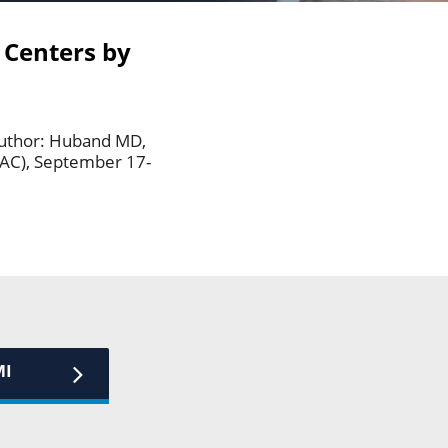
 Centers by
author: Huband MD,
AAC), September 17-
MI