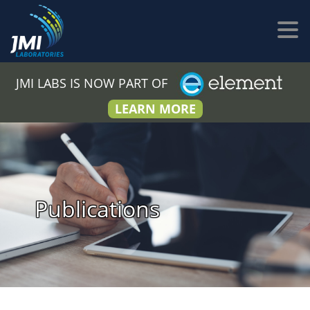
JMI LABS IS NOW PART OF
LEARN MORE
Publications