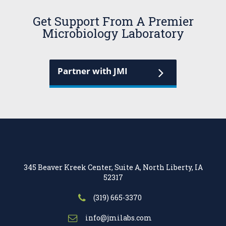
Get Support From A Premier
Microbiology Laboratory
Partner with JMI
345 Beaver Kreek Center, Suite A, North Liberty, IA
52317
(319) 665-3370
info@jmilabs.com