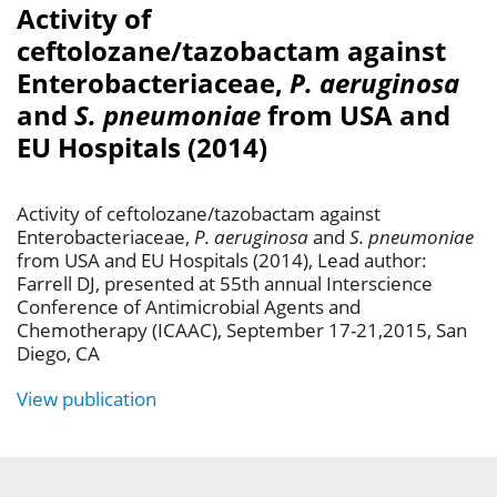
Activity of
ceftolozane/tazobactam against
Enterobacteriaceae,
P. aeruginosa
and
S. pneumoniae
from USA and
EU Hospitals (2014)
Activity of ceftolozane/tazobactam against
Enterobacteriaceae,
P. aeruginosa
and
S. pneumoniae
from USA and EU Hospitals (2014), Lead author:
Farrell DJ, presented at 55th annual Interscience
Conference of Antimicrobial Agents and
Chemotherapy (ICAAC), September 17-21,2015, San
Diego, CA
View publication