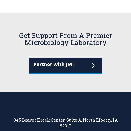
Get Support From A Premier
Microbiology Laboratory
Partner with JMI
345 Beaver Kreek Center, Suite A, North Liberty, IA
52317