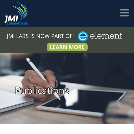
JMI LABS IS NOW PART OF
LEARN MORE
Publications