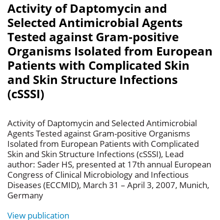
Activity of Daptomycin and
Selected Antimicrobial Agents
Tested against Gram-positive
Organisms Isolated from European
Patients with Complicated Skin
and Skin Structure Infections
(cSSSI)
Activity of Daptomycin and Selected Antimicrobial
Agents Tested against Gram-positive Organisms
Isolated from European Patients with Complicated
Skin and Skin Structure Infections (cSSSI), Lead
author: Sader HS, presented at 17th annual European
Congress of Clinical Microbiology and Infectious
Diseases (ECCMID), March 31 – April 3, 2007, Munich,
Germany
View publication