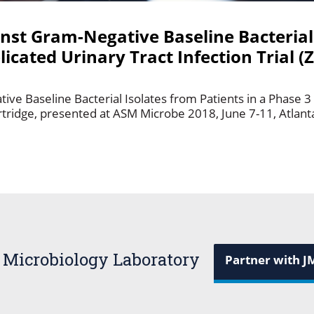
inst Gram-Negative Baseline Bacterial
icated Urinary Tract Infection Trial (
ive Baseline Bacterial Isolates from Patients in a Phase 
ortridge, presented at ASM Microbe 2018, June 7-11, Atlant
 Microbiology Laboratory
Partner with J