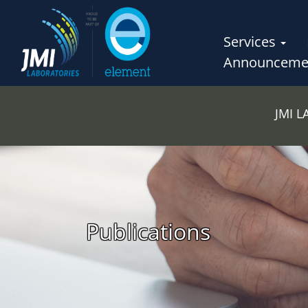
Services
Announceme
JMI 
Publications