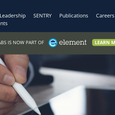
Leadership
SENTRY
Publications
Careers
nts
LABS IS NOW PART OF
LEARN 