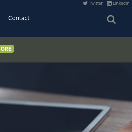
Twitter
LinkedIn
Contact
MORE