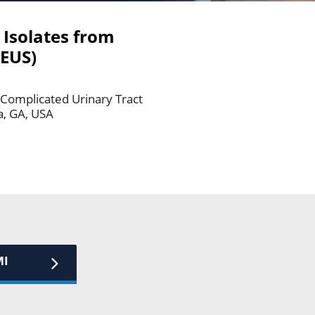
 Isolates from
ZEUS)
3 Complicated Urinary Tract
a, GA, USA
MI