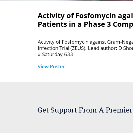
Activity of Fosfomycin aga
Patients in a Phase 3 Compl
Activity of Fosfomycin against Gram-Negat
Infection Trial (ZEUS). Lead author: D Sh
# Saturday-633
View Poster
Get Support From A Premier