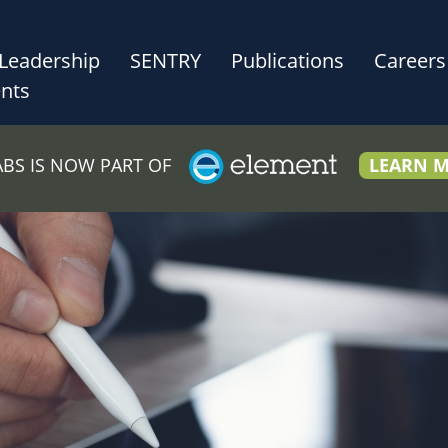
Leadership
SENTRY
Publications
Careers
nts
LABS IS NOW PART OF
LEARN 