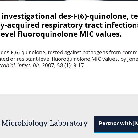
 investigational des-F(6)-quinolone, t
cquired respiratory tract infections
-level fluoroquinolone MIC values.
nal des-F(6)-quinolone, tested against pathogens from comm
vated or resistant-level fluoroquinolone MIC values. by Jon
robiol. Infect. Dis.
2007; 58 (1): 9-17
 Microbiology Laboratory
Partner with J