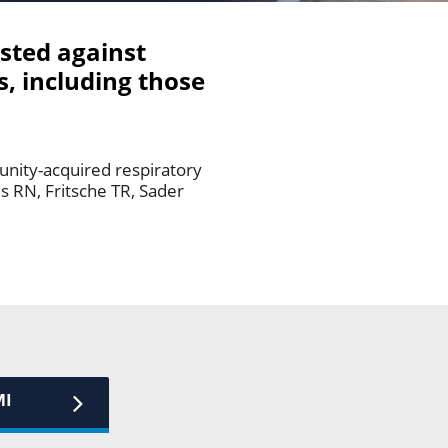
ested against
, including those
unity-acquired respiratory
es RN, Fritsche TR, Sader
MI