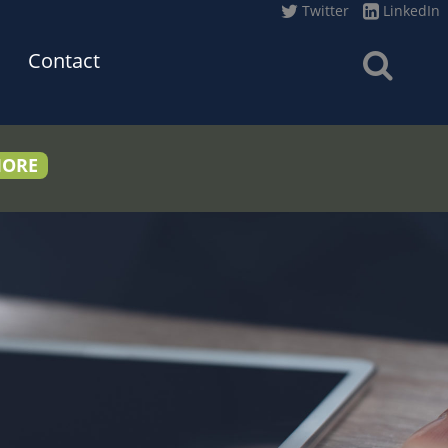
Twitter
LinkedIn
Contact
MORE