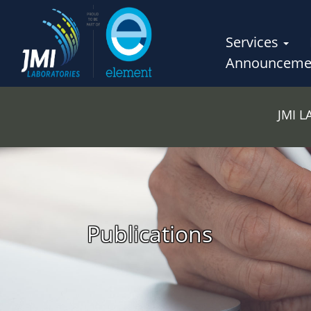
Services
Announceme
JMI 
Publications