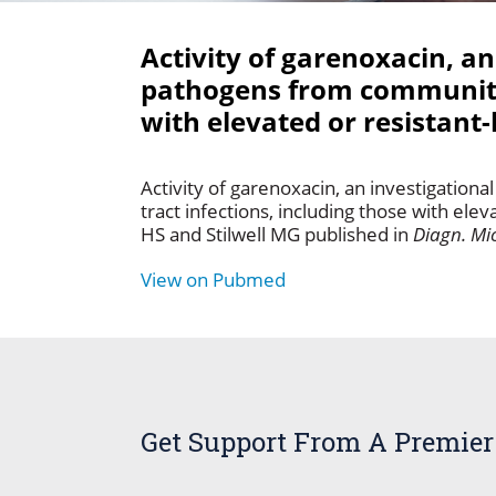
Activity of garenoxacin, an
pathogens from community-a
with elevated or resistant
Activity of garenoxacin, an investigatio
tract infections, including those with ele
HS and Stilwell MG published in
Diagn. Mic
View on Pubmed
Get Support From A Premier