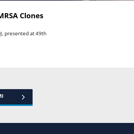
 MRSA Clones
J, presented at 49th
MI