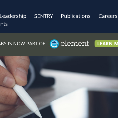
Leadership
SENTRY
Publications
Careers
nts
LABS IS NOW PART OF
LEARN 