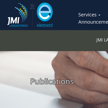
Services
Announceme
JMI 
Publications