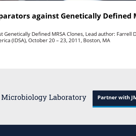
mparators against Genetically Defined
st Genetically Defined MRSA Clones, Lead author: Farrell D
erica (IDSA), October 20 – 23, 2011, Boston, MA
 Microbiology Laboratory
Partner with J