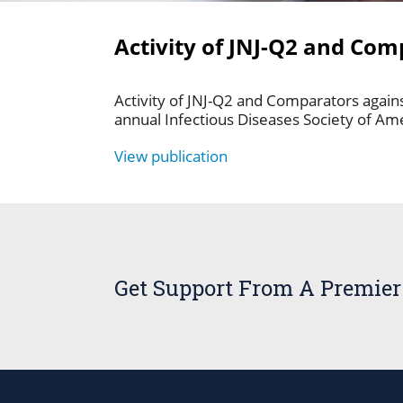
Activity of JNJ-Q2 and Co
Activity of JNJ-Q2 and Comparators again
annual Infectious Diseases Society of Am
View publication
Get Support From A Premier