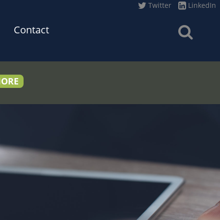
Twitter
LinkedIn
Contact
MORE