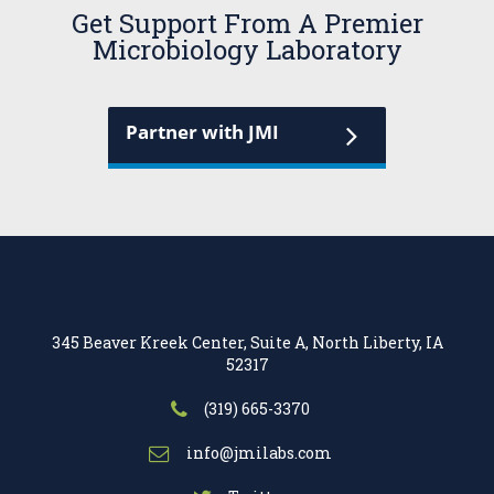
Get Support From A Premier
Microbiology Laboratory
Partner with JMI
345 Beaver Kreek Center, Suite A, North Liberty, IA
52317
(319) 665-3370
info@jmilabs.com