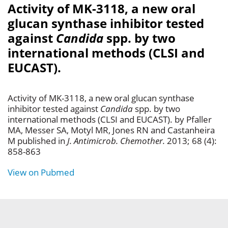
Activity of MK-3118, a new oral
glucan synthase inhibitor tested
against
Candida
spp. by two
international methods (CLSI and
EUCAST).
Activity of MK-3118, a new oral glucan synthase
inhibitor tested against
Candida
spp. by two
international methods (CLSI and EUCAST). by Pfaller
MA, Messer SA, Motyl MR, Jones RN and Castanheira
M published in
J. Antimicrob. Chemother.
2013; 68 (4):
858-863
View on Pubmed