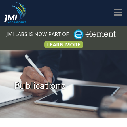
JMI LABS IS NOW PART OF
LEARN MORE
Publications