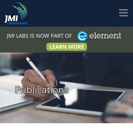
JMI LABS IS NOW PART OF
LEARN MORE
Publications