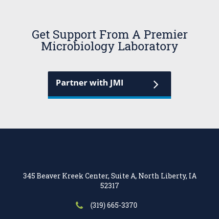
Get Support From A Premier
Microbiology Laboratory
Partner with JMI
345 Beaver Kreek Center, Suite A, North Liberty, IA
52317
(319) 665-3370