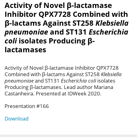
Activity of Novel β-lactamase
Inhibitor QPX7728 Combined with
β-lactams Against ST258
Klebsiella
pneumoniae
and ST131
Escherichia
coli
isolates Producing β-
lactamases
Activity of Novel β-lactamase Inhibitor QPX7728
Combined with β-lactams Against ST258
Klebsiella
pneumoniae
and ST131
Escherichia coli
isolates
Producing β-lactamases. Lead author Mariana
Castanheira. Presented at IDWeek 2020.
Presentation #166
Download