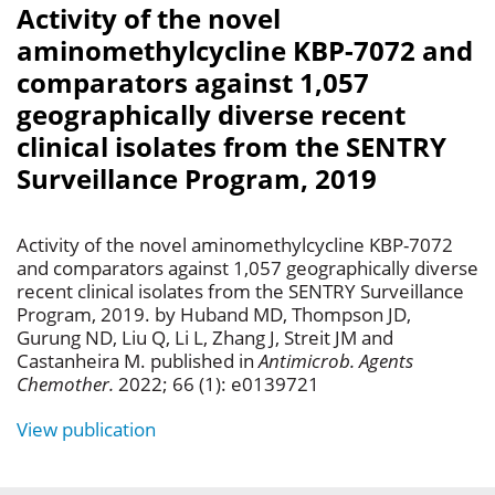
Activity of the novel
aminomethylcycline KBP-7072 and
comparators against 1,057
geographically diverse recent
clinical isolates from the SENTRY
Surveillance Program, 2019
Activity of the novel aminomethylcycline KBP-7072
and comparators against 1,057 geographically diverse
recent clinical isolates from the SENTRY Surveillance
Program, 2019. by Huband MD, Thompson JD,
Gurung ND, Liu Q, Li L, Zhang J, Streit JM and
Castanheira M. published in
Antimicrob. Agents
Chemother.
2022; 66 (1): e0139721
View publication