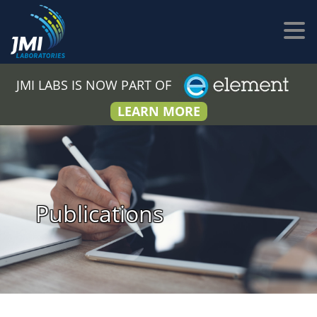
JMI LABS IS NOW PART OF
LEARN MORE
Publications