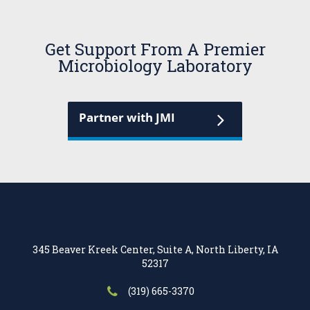
Get Support From A Premier
Microbiology Laboratory
Partner with JMI
345 Beaver Kreek Center, Suite A, North Liberty, IA
52317
(319) 665-3370