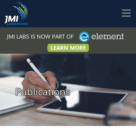
JMI LABS IS NOW PART OF
LEARN MORE
Publications