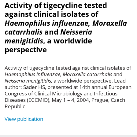
Activity of tigecycline tested
against clinical isolates of
Haemophilus influenzae, Moraxella
catarrhalis
and
Neisseria
menigitidis
, a worldwide
perspective
Activity of tigecycline tested against clinical isolates of
Haemophilus influenzae, Moraxella catarrhalis
and
Neisseria menigitidis
, a worldwide perspective, Lead
author: Sader HS, presented at 14th annual European
Congress of Clinical Microbiology and Infectious
Diseases (ECCMID), May 1 – 4, 2004, Prague, Czech
Republic
View publication