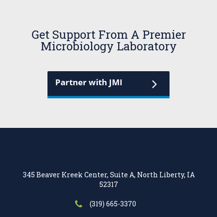
Get Support From A Premier
Microbiology Laboratory
Partner with JMI
345 Beaver Kreek Center, Suite A, North Liberty, IA
52317
(319) 665-3370