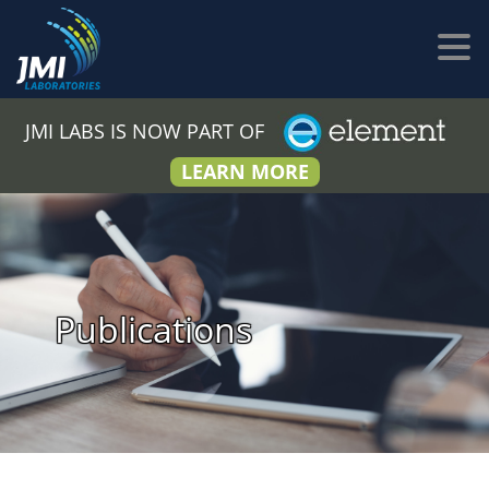
JMI LABS IS NOW PART OF
LEARN MORE
Publications