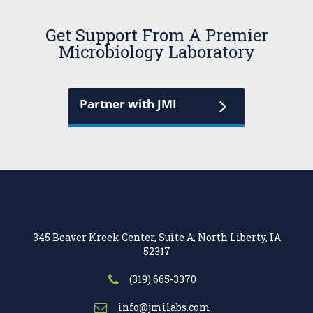
Get Support From A Premier
Microbiology Laboratory
Partner with JMI
345 Beaver Kreek Center, Suite A, North Liberty, IA
52317
(319) 665-3370
info@jmilabs.com