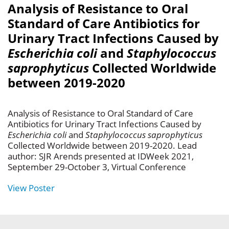
Analysis of Resistance to Oral
Standard of Care Antibiotics for
Urinary Tract Infections Caused by
Escherichia coli
and
Staphylococcus
saprophyticus
Collected Worldwide
between 2019-2020
Analysis of Resistance to Oral Standard of Care
Antibiotics for Urinary Tract Infections Caused by
Escherichia coli
and
Staphylococcus saprophyticus
Collected Worldwide between 2019-2020. Lead
author: SJR Arends presented at IDWeek 2021,
September 29-October 3, Virtual Conference
View Poster