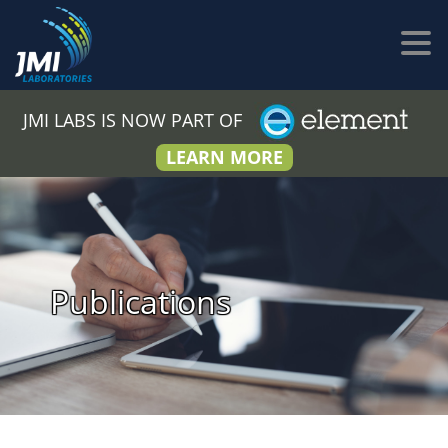
JMI LABS IS NOW PART OF
LEARN MORE
Publications