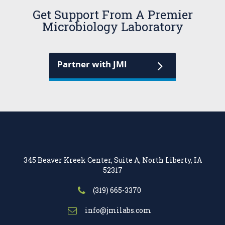
Get Support From A Premier
Microbiology Laboratory
Partner with JMI
345 Beaver Kreek Center, Suite A, North Liberty, IA
52317
(319) 665-3370
info@jmilabs.com