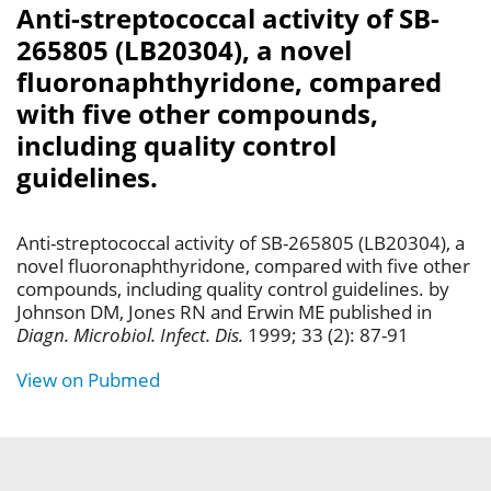
Anti-streptococcal activity of SB-
265805 (LB20304), a novel
fluoronaphthyridone, compared
with five other compounds,
including quality control
guidelines.
Anti-streptococcal activity of SB-265805 (LB20304), a
novel fluoronaphthyridone, compared with five other
compounds, including quality control guidelines. by
Johnson DM, Jones RN and Erwin ME published in
Diagn. Microbiol. Infect. Dis.
1999; 33 (2): 87-91
View on Pubmed