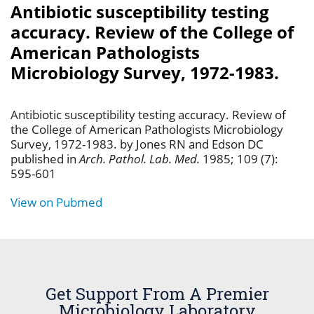
Antibiotic susceptibility testing
accuracy. Review of the College of
American Pathologists
Microbiology Survey, 1972-1983.
Antibiotic susceptibility testing accuracy. Review of
the College of American Pathologists Microbiology
Survey, 1972-1983. by Jones RN and Edson DC
published in
Arch. Pathol. Lab. Med.
1985; 109 (7):
595-601
View on Pubmed
Get Support From A Premier
Microbiology Laboratory