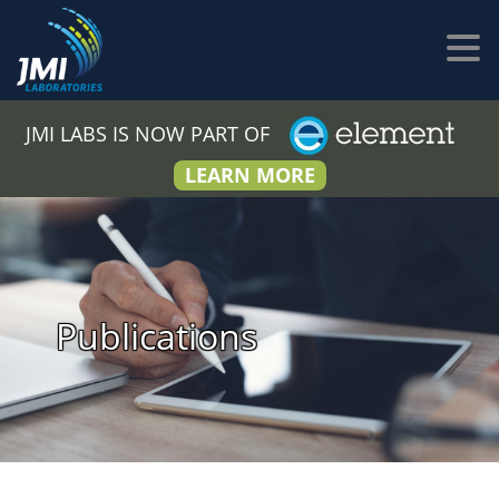
JMI LABS IS NOW PART OF
LEARN MORE
Publications