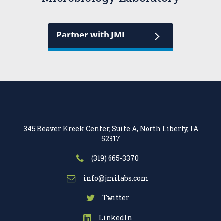
Partner with JMI
345 Beaver Kreek Center, Suite A, North Liberty, IA
52317
(319) 665-3370
info@jmilabs.com
Twitter
LinkedIn