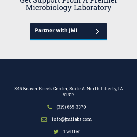
Get Support From A Premier
Microbiology Laboratory
Partner with JMI
345 Beaver Kreek Center, Suite A, North Liberty, IA
52317
(319) 665-3370
info@jmilabs.com
Twitter