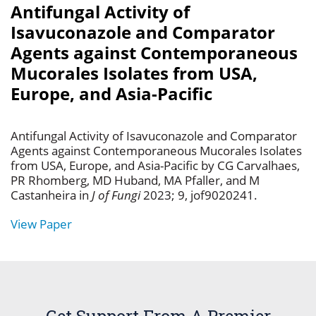
Antifungal Activity of
Isavuconazole and Comparator
Agents against Contemporaneous
Mucorales Isolates from USA,
Europe, and Asia-Pacific
Antifungal Activity of Isavuconazole and Comparator
Agents against Contemporaneous Mucorales Isolates
from USA, Europe, and Asia-Pacific by CG Carvalhaes,
PR Rhomberg, MD Huband, MA Pfaller, and M
Castanheira in
J of Fungi
2023; 9, jof9020241.
View Paper