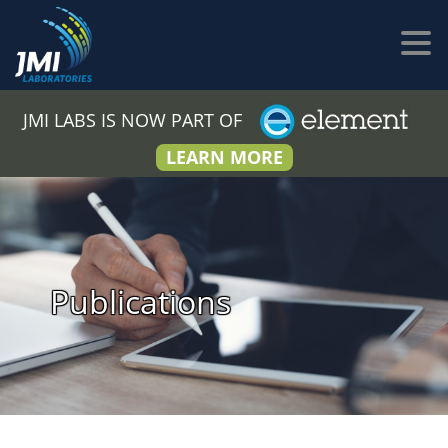
JMI LABS IS NOW PART OF
LEARN MORE
Publications