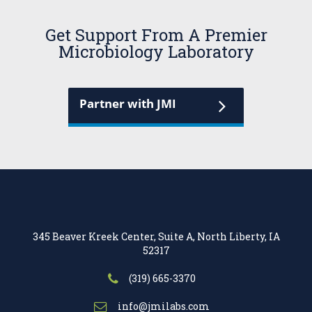
Get Support From A Premier
Microbiology Laboratory
Partner with JMI
345 Beaver Kreek Center, Suite A, North Liberty, IA
52317
(319) 665-3370
info@jmilabs.com