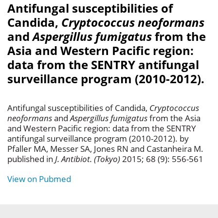
Antifungal susceptibilities of
Candida,
Cryptococcus neoformans
and
Aspergillus fumigatus
from the
Asia and Western Pacific region:
data from the SENTRY antifungal
surveillance program (2010-2012).
Antifungal susceptibilities of Candida,
Cryptococcus
neoformans
and
Aspergillus fumigatus
from the Asia
and Western Pacific region: data from the SENTRY
antifungal surveillance program (2010-2012). by
Pfaller MA, Messer SA, Jones RN and Castanheira M.
published in
J. Antibiot. (Tokyo)
2015; 68 (9): 556-561
View on Pubmed