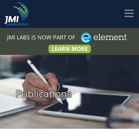
JMI LABS IS NOW PART OF
LEARN MORE
Publications