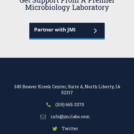
Get Support From A Premier
Microbiology Laboratory
Partner with JMI
345 Beaver Kreek Center, Suite A, North Liberty, IA
52317
(319) 665-3370
info@jmilabs.com
Twitter