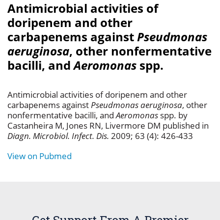
Antimicrobial activities of
doripenem and other
carbapenems against
Pseudmonas
aeruginosa
, other nonfermentative
bacilli, and
Aeromonas
spp.
Antimicrobial activities of doripenem and other
carbapenems against
Pseudmonas aeruginosa
, other
nonfermentative bacilli, and
Aeromonas
spp. by
Castanheira M, Jones RN, Livermore DM published in
Diagn. Microbiol. Infect. Dis.
2009; 63 (4): 426-433
View on Pubmed