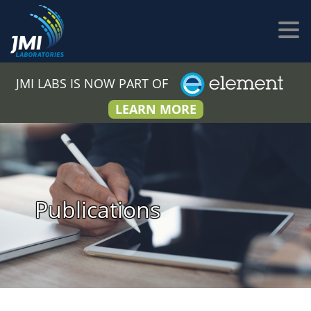
JMI LABS IS NOW PART OF
LEARN MORE
Publications