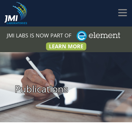
JMI LABS IS NOW PART OF
LEARN MORE
Publications