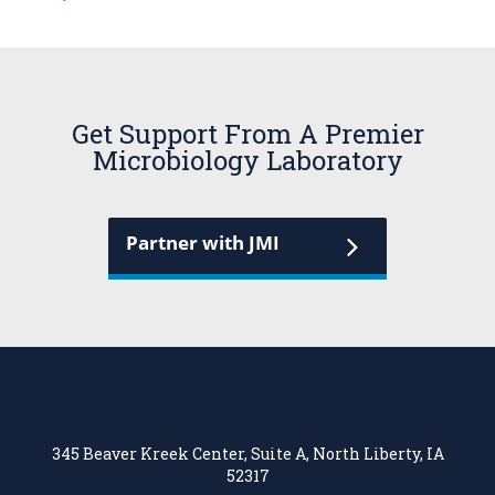
Get Support From A Premier
Microbiology Laboratory
Partner with JMI
345 Beaver Kreek Center, Suite A, North Liberty, IA
52317