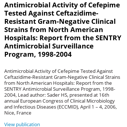
Antimicrobial Activity of Cefepime
Tested Against Ceftazidime-
Resistant Gram-Negative Clinical
Strains from North American
Hospitals: Report from the SENTRY
Antimicrobial Surveillance
Program, 1998-2004
Antimicrobial Activity of Cefepime Tested Against
Ceftazidime-Resistant Gram-Negative Clinical Strains
from North American Hospitals: Report from the
SENTRY Antimicrobial Surveillance Program, 1998-
2004, Lead author: Sader HS, presented at 16th
annual European Congress of Clinical Microbiology
and Infectious Diseases (ECCMID), April 1 – 4, 2006,
Nice, France
View publication