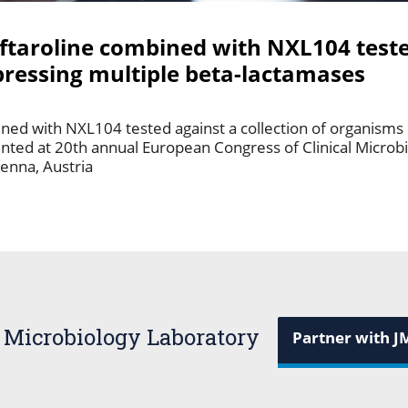
ceftaroline combined with NXL104 test
pressing multiple beta-lactamases
bined with NXL104 tested against a collection of organisms
ented at 20th annual European Congress of Clinical Microb
ienna, Austria
 Microbiology Laboratory
Partner with J