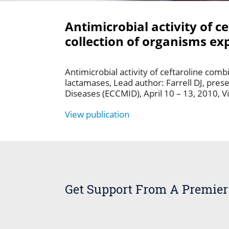
Antimicrobial activity of 
collection of organisms ex
Antimicrobial activity of ceftaroline com
lactamases, Lead author: Farrell DJ, pres
Diseases (ECCMID), April 10 – 13, 2010, V
View publication
Get Support From A Premier