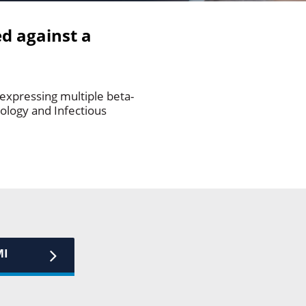
ed against a
 expressing multiple beta-
iology and Infectious
MI