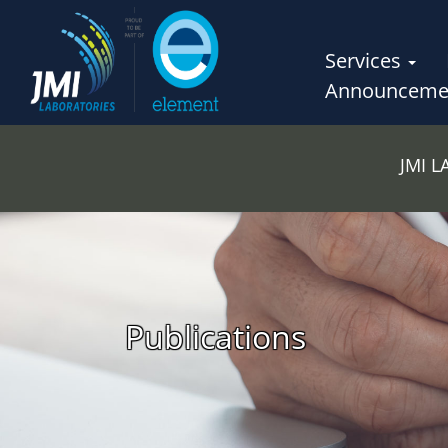
Services
Announceme
JMI 
Publications