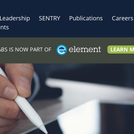
Leadership
SENTRY
Publications
Careers
nts
LABS IS NOW PART OF
LEARN 