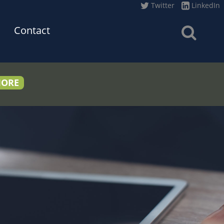
Twitter
LinkedIn
Contact
MORE