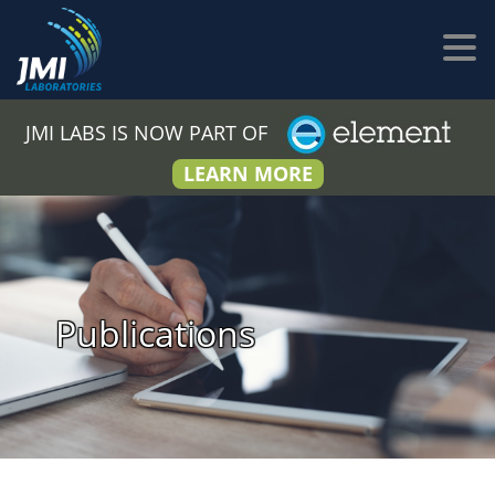
JMI LABS IS NOW PART OF
LEARN MORE
Publications