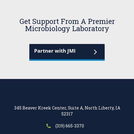
Get Support From A Premier
Microbiology Laboratory
Partner with JMI
345 Beaver Kreek Center, Suite A, North Liberty, IA
52317
(319) 665-3370