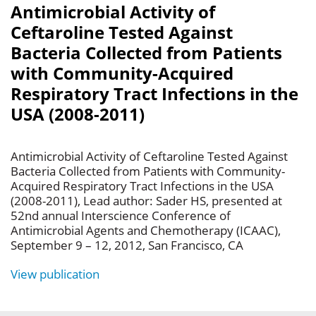
Antimicrobial Activity of
Ceftaroline Tested Against
Bacteria Collected from Patients
with Community-Acquired
Respiratory Tract Infections in the
USA (2008-2011)
Antimicrobial Activity of Ceftaroline Tested Against
Bacteria Collected from Patients with Community-
Acquired Respiratory Tract Infections in the USA
(2008-2011), Lead author: Sader HS, presented at
52nd annual Interscience Conference of
Antimicrobial Agents and Chemotherapy (ICAAC),
September 9 – 12, 2012, San Francisco, CA
View publication