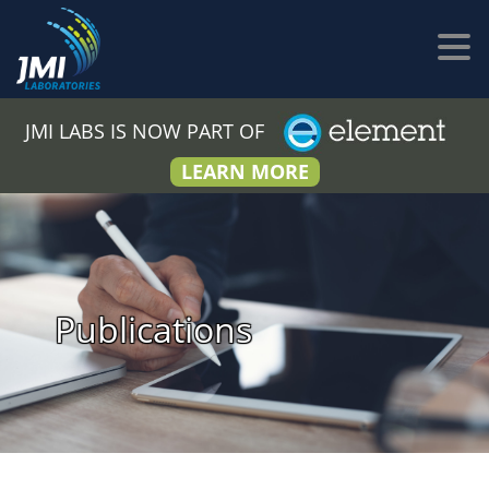
JMI LABS IS NOW PART OF
LEARN MORE
Publications