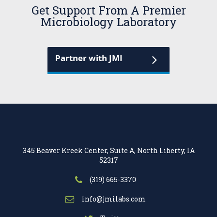
Get Support From A Premier
Microbiology Laboratory
Partner with JMI
345 Beaver Kreek Center, Suite A, North Liberty, IA
52317
(319) 665-3370
info@jmilabs.com