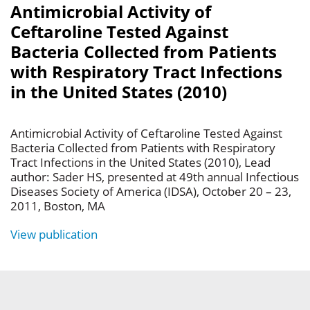
Antimicrobial Activity of
Ceftaroline Tested Against
Bacteria Collected from Patients
with Respiratory Tract Infections
in the United States (2010)
Antimicrobial Activity of Ceftaroline Tested Against
Bacteria Collected from Patients with Respiratory
Tract Infections in the United States (2010), Lead
author: Sader HS, presented at 49th annual Infectious
Diseases Society of America (IDSA), October 20 – 23,
2011, Boston, MA
View publication