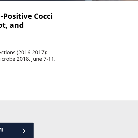
-Positive Cocci
ot, and
ections (2016-2017):
icrobe 2018, June 7-11,
MI