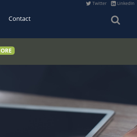
Twitter
LinkedIn
Contact
MORE