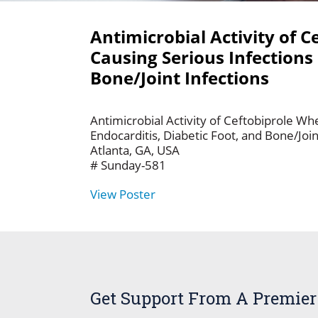
Antimicrobial Activity of 
Causing Serious Infections 
Bone/Joint Infections
Antimicrobial Activity of Ceftobiprole Wh
Endocarditis, Diabetic Foot, and Bone/Jo
Atlanta, GA, USA
# Sunday-581
View Poster
Get Support From A Premier