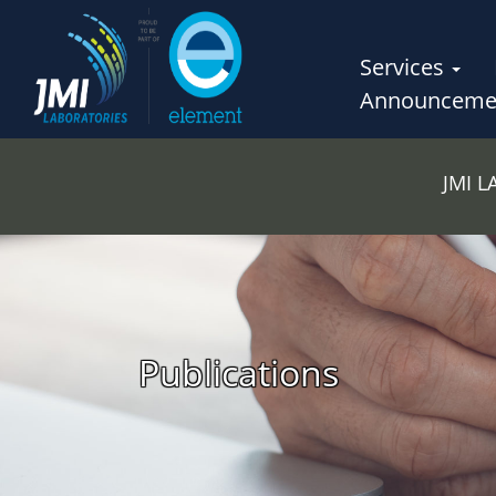
Services
Announceme
JMI 
Publications