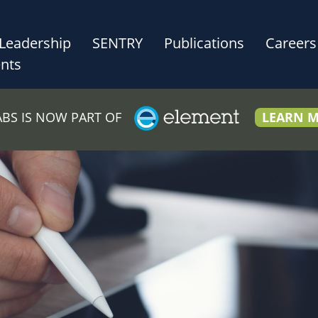
Leadership
SENTRY
Publications
Careers
nts
LABS IS NOW PART OF
LEARN 