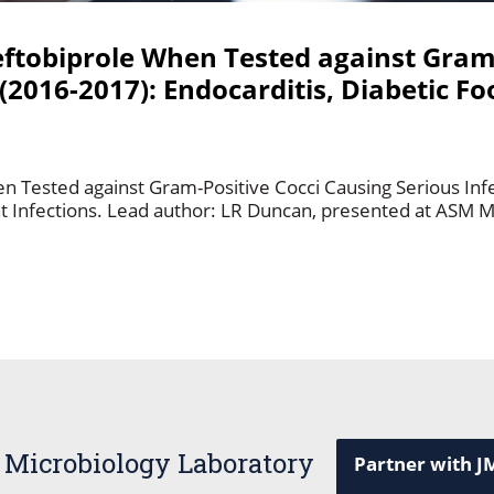
Ceftobiprole When Tested against Gram
(2016-2017): Endocarditis, Diabetic Fo
en Tested against Gram-Positive Cocci Causing Serious Inf
int Infections. Lead author: LR Duncan, presented at ASM M
 Microbiology Laboratory
Partner with J