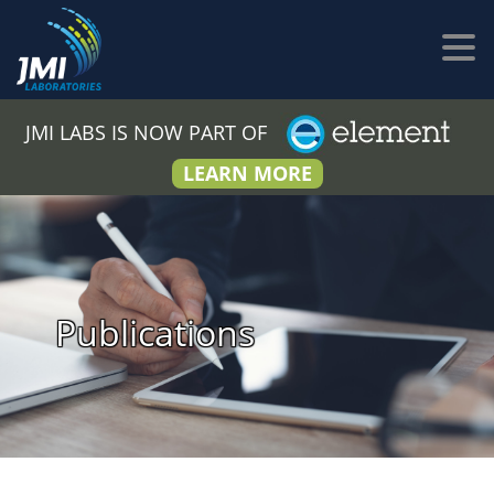
JMI LABS IS NOW PART OF
LEARN MORE
Publications