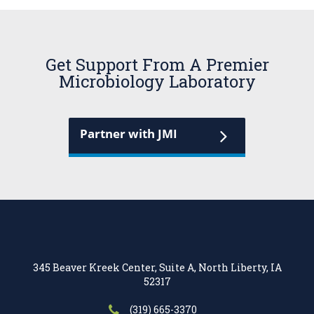
Get Support From A Premier
Microbiology Laboratory
Partner with JMI
345 Beaver Kreek Center, Suite A, North Liberty, IA
52317
(319) 665-3370