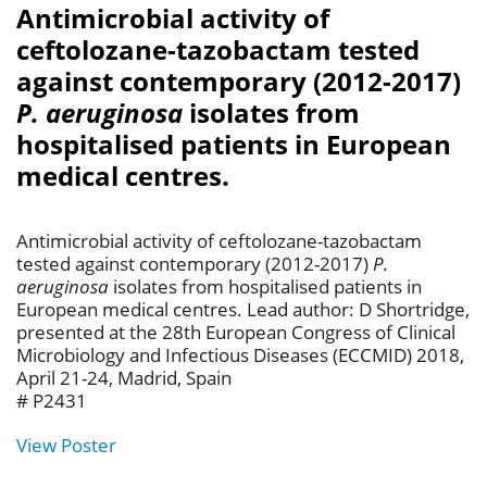
Antimicrobial activity of
ceftolozane-tazobactam tested
against contemporary (2012-2017)
P. aeruginosa
isolates from
hospitalised patients in European
medical centres.
Antimicrobial activity of ceftolozane-tazobactam
tested against contemporary (2012-2017)
P.
aeruginosa
isolates from hospitalised patients in
European medical centres. Lead author: D Shortridge,
presented at the 28th European Congress of Clinical
Microbiology and Infectious Diseases (ECCMID) 2018,
April 21-24, Madrid, Spain
# P2431
View Poster