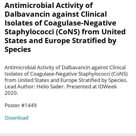
Antimicrobial Activity of
Dalbavancin against Clinical
Isolates of Coagulase-Negative
Staphylococci (CoNS) from United
States and Europe Stratified by
Species
Antimicrobial Activity of Dalbavancin against Clinical
Isolates of Coagulase-Negative Staphylococci (CoNS)
from United States and Europe Stratified by Species.
Lead Author: Helio Sader. Presented at IDWeek
2020.
Poster #1449
Download