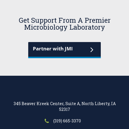
Get Support From A Premier
Microbiology Laboratory
Partner with JMI
345 Beaver Kreek Center, Suite A, North Liberty, IA
52317
(319) 665-3370