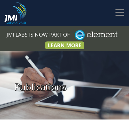
JMI LABS IS NOW PART OF
LEARN MORE
Publications