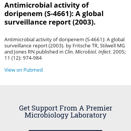
Antimicrobial activity of
doripenem (S-4661): A global
surveillance report (2003).
Antimicrobial activity of doripenem (S-4661): A global
surveillance report (2003). by Fritsche TR, Stilwell MG
and Jones RN published in
Clin. Microbiol. Infect.
2005;
11 (12): 974-984
View on Pubmed
Get Support From A Premier
Microbiology Laboratory