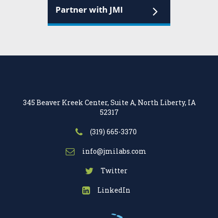
Partner with JMI
345 Beaver Kreek Center, Suite A, North Liberty, IA
52317
(319) 665-3370
info@jmilabs.com
Twitter
LinkedIn