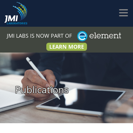
JMI LABS IS NOW PART OF
LEARN MORE
Publications