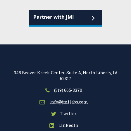
Partner with JMI
345 Beaver Kreek Center, Suite A, North Liberty, IA
52317
(319) 665-3370
info@jmilabs.com
Twitter
LinkedIn