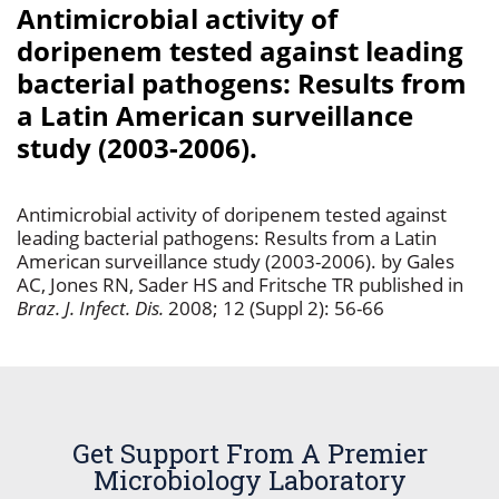
Antimicrobial activity of
doripenem tested against leading
bacterial pathogens: Results from
a Latin American surveillance
study (2003-2006).
Antimicrobial activity of doripenem tested against
leading bacterial pathogens: Results from a Latin
American surveillance study (2003-2006). by Gales
AC, Jones RN, Sader HS and Fritsche TR published in
Braz. J. Infect. Dis.
2008; 12 (Suppl 2): 56-66
Get Support From A Premier
Microbiology Laboratory