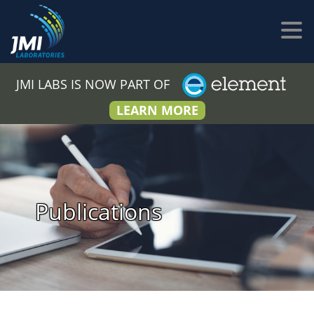
JMI LABS IS NOW PART OF
LEARN MORE
Publications