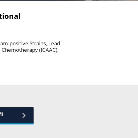
tional
am-positive Strains, Lead
nd Chemotherapy (ICAAC),
MI