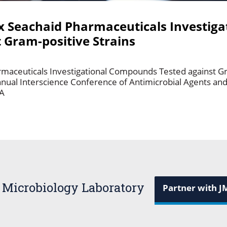
Six Seachaid Pharmaceuticals Investiga
Gram-positive Strains
harmaceuticals Investigational Compounds Tested against Gr
nual Interscience Conference of Antimicrobial Agents a
CA
 Microbiology Laboratory
Partner with J