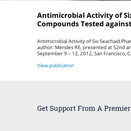
Antimicrobial Activity of 
Compounds Tested against 
Antimicrobial Activity of Six Seachaid P
author: Mendes RE, presented at 52nd an
September 9 – 12, 2012, San Francisco, 
View publication
Get Support From A Premier