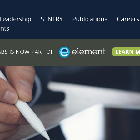
Leadership
SENTRY
Publications
Careers
nts
LABS IS NOW PART OF
LEARN 