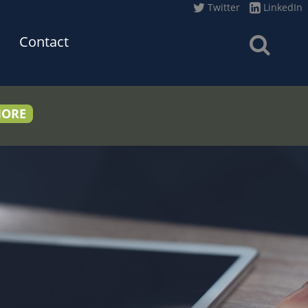
Twitter
LinkedIn
Contact
MORE