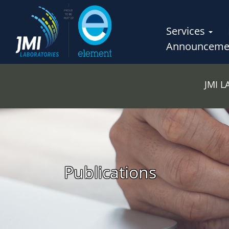
Services
Announceme
JMI 
Publications