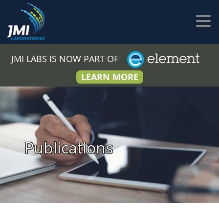
JMI LABS IS NOW PART OF
LEARN MORE
Publications