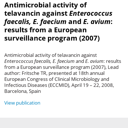
Antimicrobial activity of
telavancin against
Enterococcus
faecalis, E. faecium
and
E. avium
:
results from a European
surveillance program (2007)
Antimicrobial activity of telavancin against
Enterococcus faecalis, E. faecium
and
E. avium
: results
from a European surveillance program (2007), Lead
author: Fritsche TR, presented at 18th annual
European Congress of Clinical Microbiology and
Infectious Diseases (ECCMID), April 19 – 22, 2008,
Barcelona, Spain
View publication