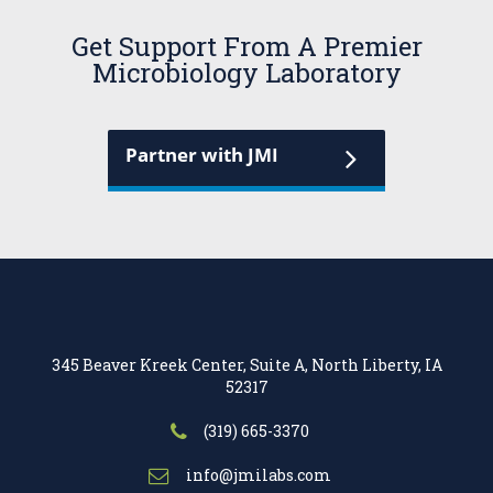
Get Support From A Premier
Microbiology Laboratory
Partner with JMI
345 Beaver Kreek Center, Suite A, North Liberty, IA
52317
(319) 665-3370
info@jmilabs.com