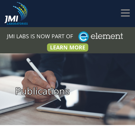
JMI LABS IS NOW PART OF
LEARN MORE
Publications