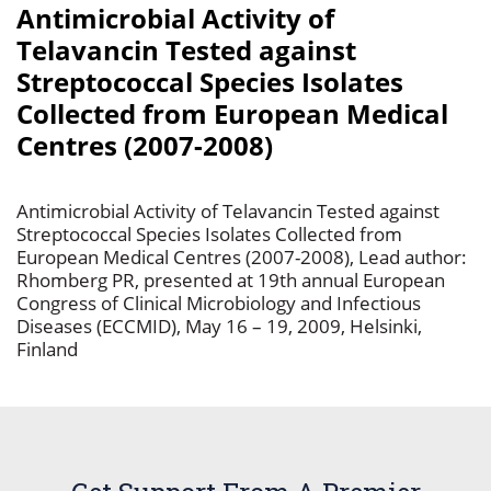
Antimicrobial Activity of
Telavancin Tested against
Streptococcal Species Isolates
Collected from European Medical
Centres (2007-2008)
Antimicrobial Activity of Telavancin Tested against
Streptococcal Species Isolates Collected from
European Medical Centres (2007-2008), Lead author:
Rhomberg PR, presented at 19th annual European
Congress of Clinical Microbiology and Infectious
Diseases (ECCMID), May 16 – 19, 2009, Helsinki,
Finland