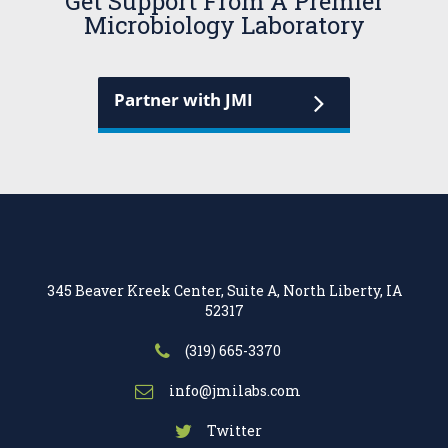
Get Support From A Premier
Microbiology Laboratory
Partner with JMI
345 Beaver Kreek Center, Suite A, North Liberty, IA
52317
(319) 665-3370
info@jmilabs.com
Twitter