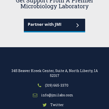
Get Support From A Premier
Microbiology Laboratory
Partner with JMI
345 Beaver Kreek Center, Suite A, North Liberty, IA
52317
(319) 665-3370
info@jmilabs.com
Twitter