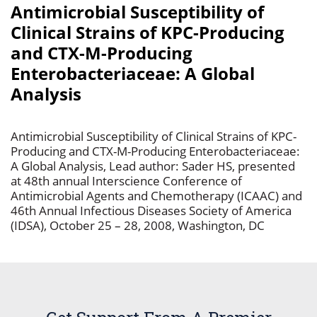
Antimicrobial Susceptibility of
Clinical Strains of KPC-Producing
and CTX-M-Producing
Enterobacteriaceae: A Global
Analysis
Antimicrobial Susceptibility of Clinical Strains of KPC-
Producing and CTX-M-Producing Enterobacteriaceae:
A Global Analysis, Lead author: Sader HS, presented
at 48th annual Interscience Conference of
Antimicrobial Agents and Chemotherapy (ICAAC) and
46th Annual Infectious Diseases Society of America
(IDSA), October 25 – 28, 2008, Washington, DC