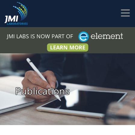
JMI LABS IS NOW PART OF
LEARN MORE
Publications