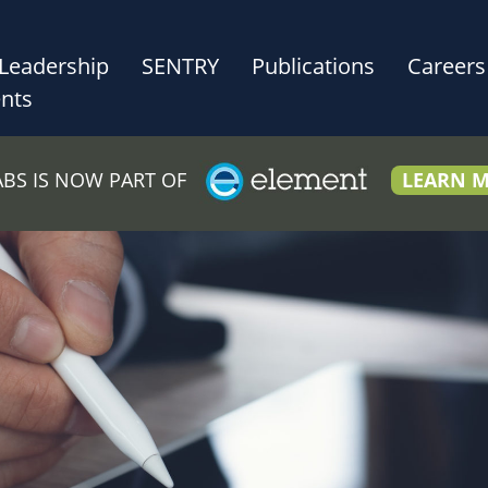
Leadership
SENTRY
Publications
Careers
nts
LABS IS NOW PART OF
LEARN 