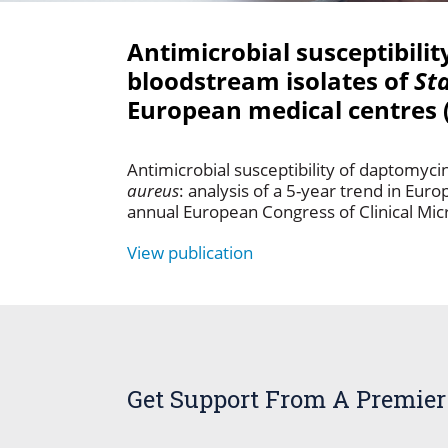
Antimicrobial susceptibili
bloodstream isolates of
St
European medical centres 
Antimicrobial susceptibility of daptomyc
aureus
: analysis of a 5-year trend in Eu
annual European Congress of Clinical Micr
View publication
Get Support From A Premier