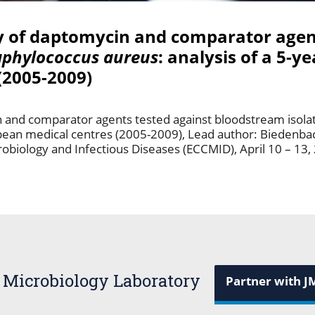
ty of daptomycin and comparator agen
aphylococcus aureus
: analysis of a 5-ye
(2005-2009)
in and comparator agents tested against bloodstream isola
ropean medical centres (2005-2009), Lead author: Biedenba
obiology and Infectious Diseases (ECCMID), April 10 – 13, 
 Microbiology Laboratory
Partner with J