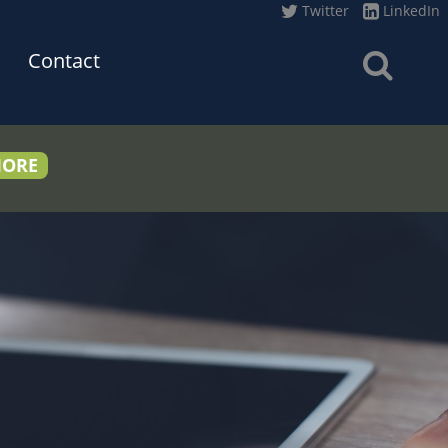
Twitter
LinkedIn
Contact
MORE