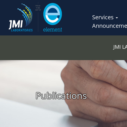
Services
Announceme
JMI 
Publications