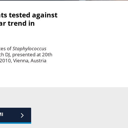
ts tested against
ar trend in
tes of
Staphylococcus
ch DJ, presented at 20th
2010, Vienna, Austria
MI