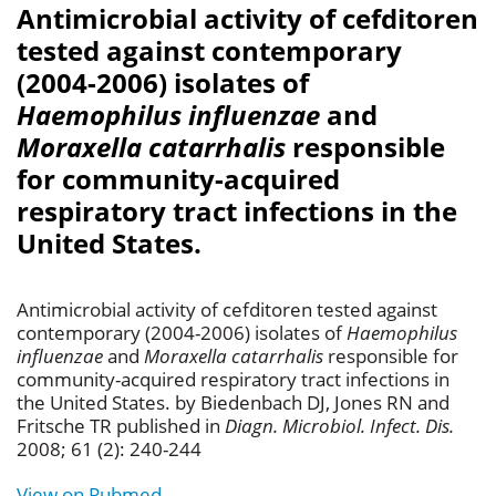
Antimicrobial activity of cefditoren
tested against contemporary
(2004-2006) isolates of
Haemophilus influenzae
and
Moraxella catarrhalis
responsible
for community-acquired
respiratory tract infections in the
United States.
Antimicrobial activity of cefditoren tested against
contemporary (2004-2006) isolates of
Haemophilus
influenzae
and
Moraxella catarrhalis
responsible for
community-acquired respiratory tract infections in
the United States. by Biedenbach DJ, Jones RN and
Fritsche TR published in
Diagn. Microbiol. Infect. Dis.
2008; 61 (2): 240-244
View on Pubmed