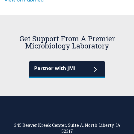
Get Support From A Premier
Microbiology Laboratory
Partner with JMI
345 Beaver Kreek Center, Suite A, North Liberty, IA
52317