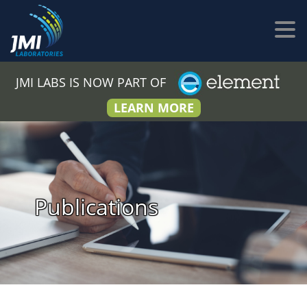
JMI LABS IS NOW PART OF
LEARN MORE
Publications