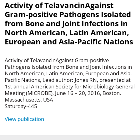
Activity of TelavancinAgainst
Gram-positive Pathogens Isolated
from Bone and Joint Infections in
North American, Latin American,
European and Asia-Pacific Nations
Activity of TelavancinAgainst Gram-positive
Pathogens Isolated from Bone and Joint Infections in
North American, Latin American, European and Asia-
Pacific Nations, Lead author: Jones RN, presented at
1st annual American Society for Microbiology General
Meeting (MICROBE), June 16 – 20, 2016, Boston,
Massachusetts, USA
Saturday-445
View publication