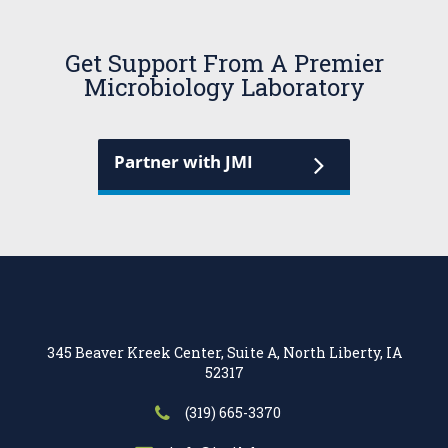
Get Support From A Premier
Microbiology Laboratory
Partner with JMI
345 Beaver Kreek Center, Suite A, North Liberty, IA
52317
(319) 665-3370