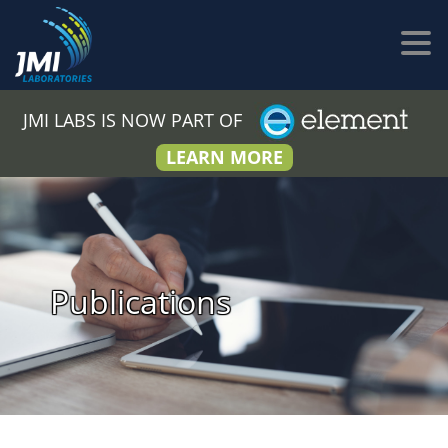
JMI LABS IS NOW PART OF
LEARN MORE
Publications