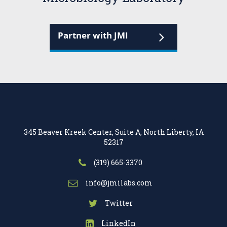
Partner with JMI
345 Beaver Kreek Center, Suite A, North Liberty, IA
52317
(319) 665-3370
info@jmilabs.com
Twitter
LinkedIn