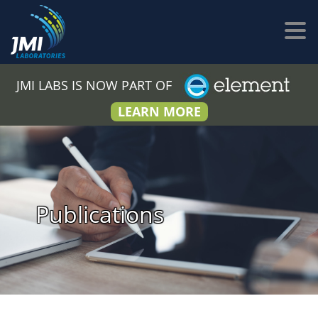
JMI LABS IS NOW PART OF
LEARN MORE
Publications