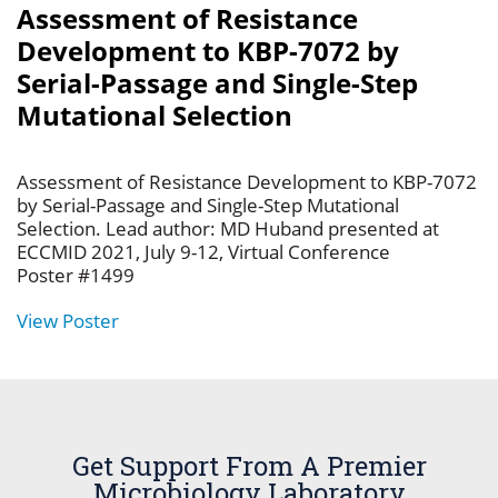
Assessment of Resistance
Development to KBP-7072 by
Serial-Passage and Single-Step
Mutational Selection
Assessment of Resistance Development to KBP-7072
by Serial-Passage and Single-Step Mutational
Selection. Lead author: MD Huband presented at
ECCMID 2021, July 9-12, Virtual Conference
Poster #1499
View Poster
Get Support From A Premier
Microbiology Laboratory