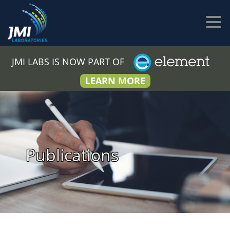
JMI LABS IS NOW PART OF
LEARN MORE
Publications