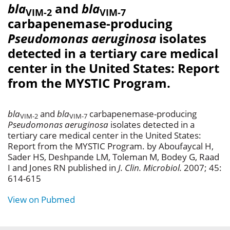
bla
and
bla
VIM-2
VIM-7
carbapenemase-producing
Pseudomonas aeruginosa
isolates
detected in a tertiary care medical
center in the United States: Report
from the MYSTIC Program.
bla
and
bla
carbapenemase-producing
VIM-2
VIM-7
Pseudomonas aeruginosa
isolates detected in a
tertiary care medical center in the United States:
Report from the MYSTIC Program. by Aboufaycal H,
Sader HS, Deshpande LM, Toleman M, Bodey G, Raad
I and Jones RN published in
J. Clin. Microbiol.
2007; 45:
614-615
View on Pubmed