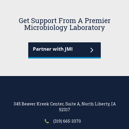
Get Support From A Premier
Microbiology Laboratory
Partner with JMI
345 Beaver Kreek Center, Suite A, North Liberty, IA
52317
(319) 665-3370