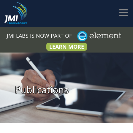
JMI LABS IS NOW PART OF
LEARN MORE
Publications