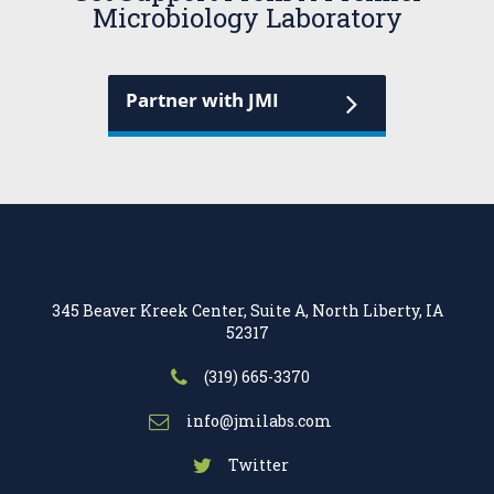
Microbiology Laboratory
Partner with JMI
345 Beaver Kreek Center, Suite A, North Liberty, IA
52317
(319) 665-3370
info@jmilabs.com
Twitter