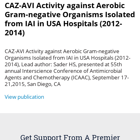
CAZ-AVI Activity against Aerobic
Gram-negative Organisms Isolated
from IAI in USA Hospitals (2012-
2014)
CAZ-AVI Activity against Aerobic Gram-negative
Organisms Isolated from IAI in USA Hospitals (2012-
2014), Lead author: Sader HS, presented at 55th
annual Interscience Conference of Antimicrobial
Agents and Chemotherapy (ICAAC), September 17-
21,2015, San Diego, CA
View publication
Get Support From A Premier