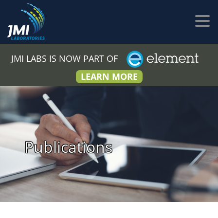
JMI LABS IS NOW PART OF
LEARN MORE
Publications