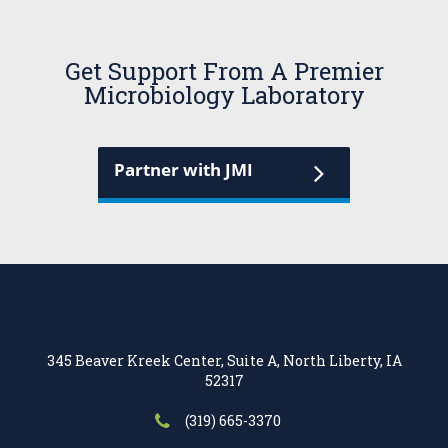
Get Support From A Premier
Microbiology Laboratory
Partner with JMI
345 Beaver Kreek Center, Suite A, North Liberty, IA
52317
(319) 665-3370