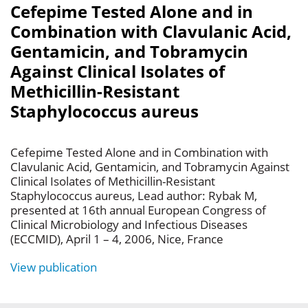
Cefepime Tested Alone and in
Combination with Clavulanic Acid,
Gentamicin, and Tobramycin
Against Clinical Isolates of
Methicillin-Resistant
Staphylococcus aureus
Cefepime Tested Alone and in Combination with
Clavulanic Acid, Gentamicin, and Tobramycin Against
Clinical Isolates of Methicillin-Resistant
Staphylococcus aureus, Lead author: Rybak M,
presented at 16th annual European Congress of
Clinical Microbiology and Infectious Diseases
(ECCMID), April 1 – 4, 2006, Nice, France
View publication