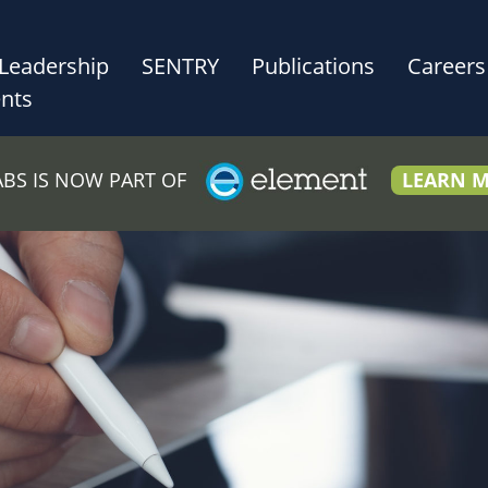
Leadership
SENTRY
Publications
Careers
nts
LABS IS NOW PART OF
LEARN 