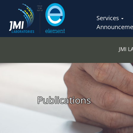
Services
Announceme
JMI 
Publications