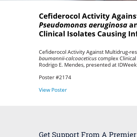
Cefiderocol Activity Again
Pseudomonas aeruginosa
a
Clinical Isolates Causing I
Cefiderocol Activity Against Multidrug-re
baumannii-calcoaceticus
complex Clinical
Rodrigo E. Mendes, presented at IDWeek 
Poster #2174
View Poster
Get Support From A Premier