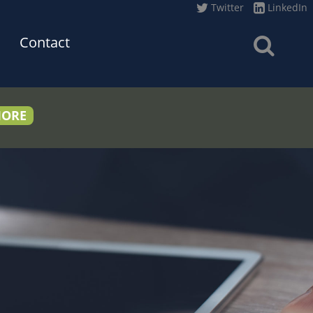
Twitter
LinkedIn
Contact
MORE