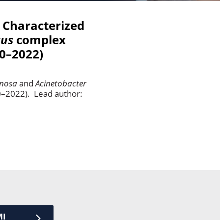
y Characterized
cus
complex
20–2022)
nosa
and
Acinetobacter
20–2022). Lead author:
MI