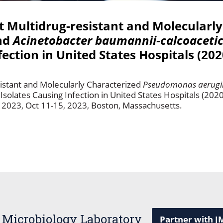
st Multidrug-resistant and Molecularl
nd
Acinetobacter baumannii-calcoaceti
nfection in United States Hospitals (20
sistant and Molecularly Characterized
Pseudomonas aerugi
 Isolates Causing Infection in United States Hospitals (20
2023, Oct 11-15, 2023, Boston, Massachusetts.
 Microbiology Laboratory
Partner with J